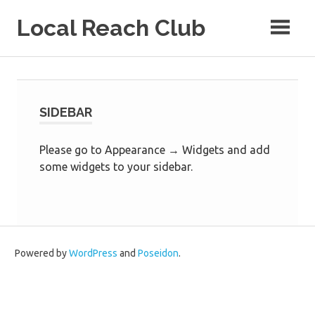
Skip
Local Reach Club
to
content
SIDEBAR
Please go to Appearance → Widgets and add
some widgets to your sidebar.
Powered by
WordPress
and
Poseidon
.