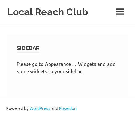
Skip
Local Reach Club
to
content
SIDEBAR
Please go to Appearance → Widgets and add
some widgets to your sidebar.
Powered by
WordPress
and
Poseidon
.