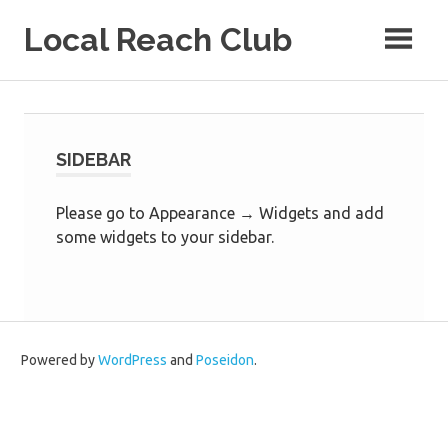
Skip
Local Reach Club
to
content
SIDEBAR
Please go to Appearance → Widgets and add
some widgets to your sidebar.
Powered by
WordPress
and
Poseidon
.