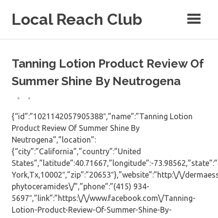
Skip
Local Reach Club
to
content
Tanning Lotion Product Review Of
Summer Shine By Neutrogena
{“id”:”1021142057905388″,”name”:”Tanning Lotion
Product Review Of Summer Shine By
Neutrogena”,”location”:
{“city”:”California”,”country”:”United
States”,”latitude”:40.71667,”longitude”:-73.98562,”state”
York,Tx,10002″,”zip”:”20653″},”website”:”http:\/\/dermae
phytoceramides\/”,”phone”:”(415) 934-
5697″,”link”:”https:\/\/www.facebook.com\/Tanning-
Lotion-Product-Review-Of-Summer-Shine-By-