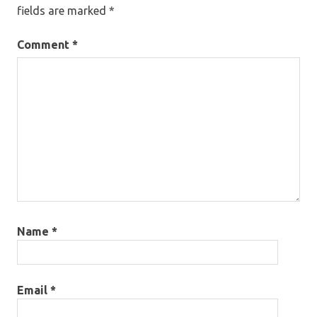
fields are marked
*
Comment
*
Name
*
Email
*