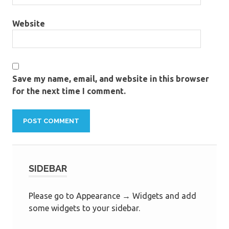
Website
Save my name, email, and website in this browser
for the next time I comment.
SIDEBAR
Please go to Appearance → Widgets and add
some widgets to your sidebar.