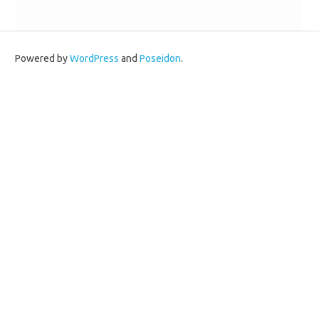
Powered by
WordPress
and
Poseidon
.