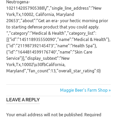
Neutrogena-
1021142057905388\/”,”single_line_address”:”New
York,Tx,10002, California, Maryland
20653″,”about”:”Get an era- your hectic morning prior
to starting defense product that you could apply.
“,”category”:”Medical & Health”,”category_list”:
[{“id”:”145118935550090″,”name”:”Medical & Health”},
{“id”:”211987392145473″,”name”:”Health Spa”},
{“id”:”1644814599176740″,”name”:”Skin Care
Service”}],”display_subtext”:”New
York,Tx,10002\u30fbCalifornia,
Maryland”,”fan_count”:13,”overall_star_rating”:0}
Post
Maggie Beer’s Farm Shop »
LEAVE A REPLY
navigation
Your email address will not be published.
Required