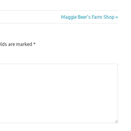
Maggie Beer’s Farm Shop »
elds are marked
*