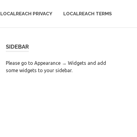
LOCALREACH PRIVACY
LOCALREACH TERMS
SIDEBAR
Please go to Appearance → Widgets and add
some widgets to your sidebar.