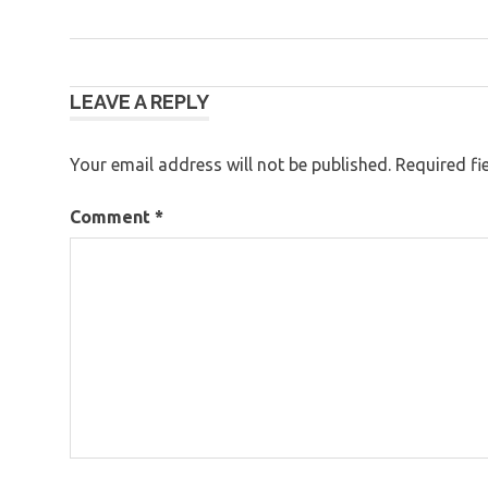
Post
LEAVE A REPLY
navigation
Your email address will not be published.
Required fi
Comment
*