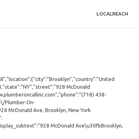
LOCALREACH
,”location”:{“city”:”Brooklyn”,”country”:”United
8,”state”:”NY”,”street”:”928 McDonald
w.plumberoncallinc.com”,”phone”:”(718) 438-
s\/Plumber-On-
928 McDonald Ave, Brooklyn, New York
”:
isplay_subtext”:”928 McDonald Ave\u30fbBrooklyn,