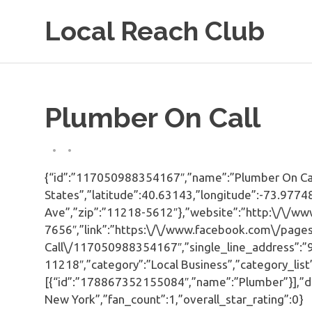
Skip
Local Reach Club
to
content
Plumber On Call
{“id”:”117050988354167″,”name”:”Plumber On Call”
States”,”latitude”:40.63143,”longitude”:-73.9774
Ave”,”zip”:”11218-5612″},”website”:”http:\/\/ww
7656″,”link”:”https:\/\/www.facebook.com\/page
Call\/117050988354167″,”single_line_address”:”
11218″,”category”:”Local Business”,”category_list
[{“id”:”178867352155084″,”name”:”Plumber”}],”d
New York”,”fan_count”:1,”overall_star_rating”:0}