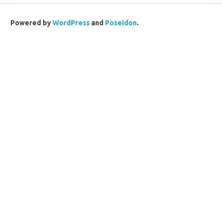
Powered by
WordPress
and
Poseidon
.