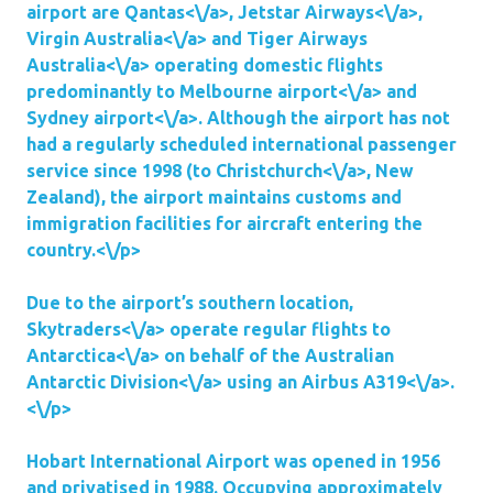
airport are
Qantas<\/a>,
Jetstar Airways<\/a>,
Virgin Australia<\/a> and
Tiger Airways
Australia<\/a> operating domestic flights
predominantly to
Melbourne airport<\/a> and
Sydney airport<\/a>. Although the airport has not
had a regularly scheduled international passenger
service since 1998 (to
Christchurch<\/a>, New
Zealand), the airport maintains customs and
immigration facilities for aircraft entering the
country.<\/p>
Due to the airport’s southern location,
Skytraders<\/a> operate regular flights to
Antarctica<\/a> on behalf of the
Australian
Antarctic Division<\/a> using an
Airbus A319<\/a>.
<\/p>
Hobart International Airport was opened in 1956
and privatised in 1988. Occupying approximately