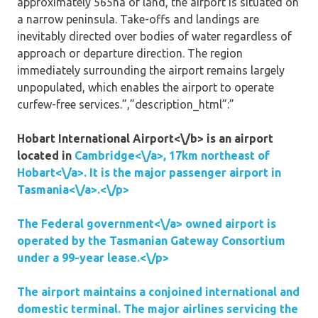
approximately 565ha of land, the airport is situated on
a narrow peninsula. Take-offs and landings are
inevitably directed over bodies of water regardless of
approach or departure direction. The region
immediately surrounding the airport remains largely
unpopulated, which enables the airport to operate
curfew-free services.”,”description_html”:”
Hobart International Airport<\/b> is an airport
located in
Cambridge<\/a>, 17km northeast of
Hobart<\/a>. It is the major passenger airport in
Tasmania<\/a>.<\/p>
The
Federal government<\/a> owned airport is
operated by the Tasmanian Gateway Consortium
under a 99-year lease.<\/p>
The airport maintains a conjoined international and
domestic terminal. The major airlines servicing the