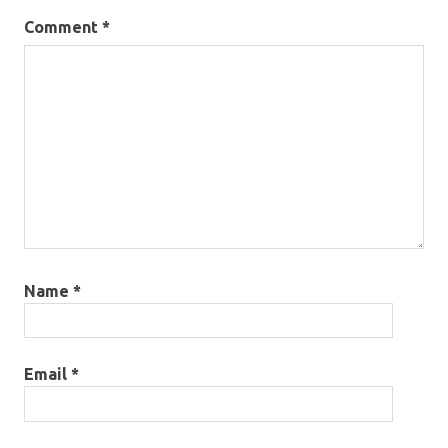
Comment
*
Name
*
Email
*