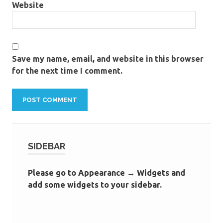
Website
Save my name, email, and website in this browser
for the next time I comment.
SIDEBAR
Please go to Appearance → Widgets and
add some widgets to your sidebar.