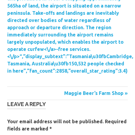
565ha of land, the airport is situated on a narrow
peninsula. Take-offs and landings are inevitably
directed over bodies of water regardless of
approach or departure direction. The region
immediately surrounding the airport remains
largely unpopulated, which enables the airport to
operate
curfew<\/a>-free services.
<\/p>“,”display_subtext”:”Tasmania\u30fbCambridge,
Tasmania, Australia\u30fb150,532 people checked
in here”,”fan_count”:2858,”overall_star_rating”:3.4}
Post
Maggie Beer’s Farm Shop »
LEAVE A REPLY
navigation
Your email address will not be published.
Required
fields are marked
*