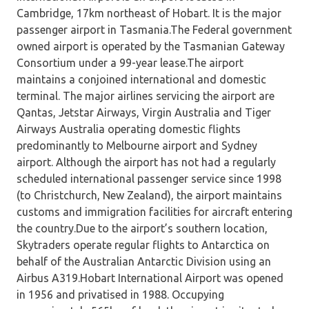
Cambridge, 17km northeast of Hobart. It is the major
passenger airport in Tasmania.The Federal government
owned airport is operated by the Tasmanian Gateway
Consortium under a 99-year lease.The airport
maintains a conjoined international and domestic
terminal. The major airlines servicing the airport are
Qantas, Jetstar Airways, Virgin Australia and Tiger
Airways Australia operating domestic flights
predominantly to Melbourne airport and Sydney
airport. Although the airport has not had a regularly
scheduled international passenger service since 1998
(to Christchurch, New Zealand), the airport maintains
customs and immigration facilities for aircraft entering
the country.Due to the airport’s southern location,
Skytraders operate regular flights to Antarctica on
behalf of the Australian Antarctic Division using an
Airbus A319.Hobart International Airport was opened
in 1956 and privatised in 1988. Occupying