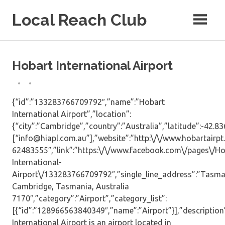
Skip
Local Reach Club
to
content
Hobart International Airport
{“id”:”133283766709792″,”name”:”Hobart
International Airport”,”location”:
{“city”:”Cambridge”,”country”:”Australia”,”latitude”:-42.8
[“info@hiapl.com.au”],”website”:”http:\/\/www.hobartairpt
62483555″,”link”:”https:\/\/www.facebook.com\/pages\/Ho
International-
Airport\/133283766709792″,”single_line_address”:”Tasma
Cambridge, Tasmania, Australia
7170″,”category”:”Airport”,”category_list”:
[{“id”:”128966563840349″,”name”:”Airport”}],”description
International Airport is an airport located in