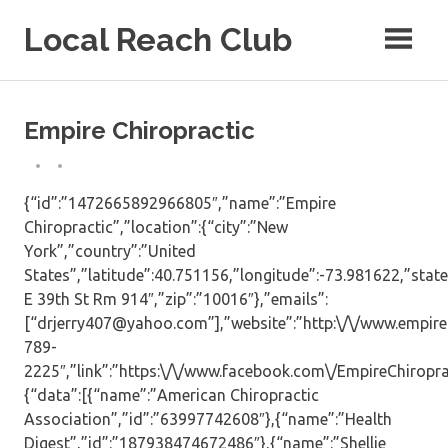
Skip
Local Reach Club
to
content
Empire Chiropractic
{“id”:”1472665892966805″,”name”:”Empire
Chiropractic”,”location”:{“city”:”New
York”,”country”:”United
States”,”latitude”:40.751156,”longitude”:-73.981622,”state
E 39th St Rm 914″,”zip”:”10016″},”emails”:
[“drjerry407@yahoo.com”],”website”:”http:\/\/www.empire
789-
2225″,”link”:”https:\/\/www.facebook.com\/EmpireChiropract
{“data”:[{“name”:”American Chiropractic
Association”,”id”:”63997742608″},{“name”:”Health
Digest”,”id”:”187938474672486″},{“name”:”Shellie