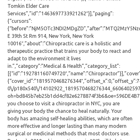
Tomkin Elder Care
Services”,”id”:”1463697733921262″}],”paging”:
{“cursors”:
{“before”:”NjM5OTc3NDI2MDgZD”,”after”:”MTQ2MzY5Nzc
E 39th St Rm 914, New York, New York
10016″,”about”:”Chiropractic care is a holistic and
therapeutic practice that trains your body to react and
adapt to the environment it lives
in.”,”category”:”Medical & Health”,”category_list”:
[{“id”:”192781160749720″,”name”:”Chiropractor”}],”cover”
{“cover_id”:”1819570468276344″,”offset_x”:0,”offset_y”:74,
0\/p180x540\/14102922_1819570468276344_6606402597
oh=bd845b7eb25b1dd4cf82e6278874f3b6&oe=596DE4B7″,”
you choose to visit a chiropractor in NYC, you are
giving your body the chance to heal naturally. Your
body has amazing self-healing abilities, which are often
more effective and longer lasting than many modern
surgical or medicinal methods that most doctors use.