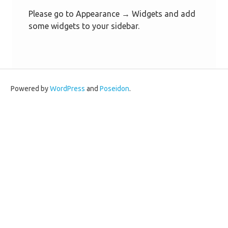
Please go to Appearance → Widgets and add
some widgets to your sidebar.
Powered by
WordPress
and
Poseidon
.