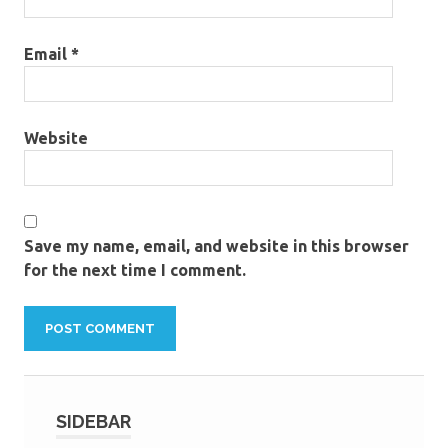
Email
*
Website
Save my name, email, and website in this browser
for the next time I comment.
SIDEBAR