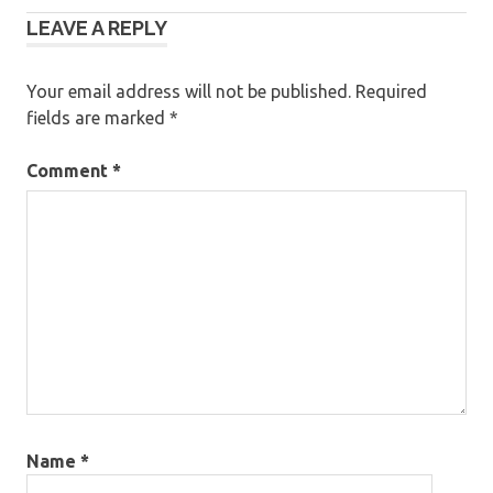
LEAVE A REPLY
navigation
Your email address will not be published.
Required
fields are marked
*
Comment
*
Name
*