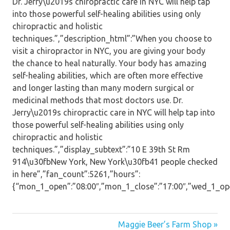
Dr. Jerry\u2019s chiropractic care in NYC will help tap
into those powerful self-healing abilities using only
chiropractic and holistic
techniques.”,”description_html”:”When you choose to
visit a chiropractor in NYC, you are giving your body
the chance to heal naturally. Your body has amazing
self-healing abilities, which are often more effective
and longer lasting than many modern surgical or
medicinal methods that most doctors use. Dr.
Jerry\u2019s chiropractic care in NYC will help tap into
those powerful self-healing abilities using only
chiropractic and holistic
techniques.”,”display_subtext”:”10 E 39th St Rm
914\u30fbNew York, New York\u30fb41 people checked
in here”,”fan_count”:5261,”hours”:
{“mon_1_open”:”08:00″,”mon_1_close”:”17:00″,”wed_1_open”:
Post
Maggie Beer’s Farm Shop »