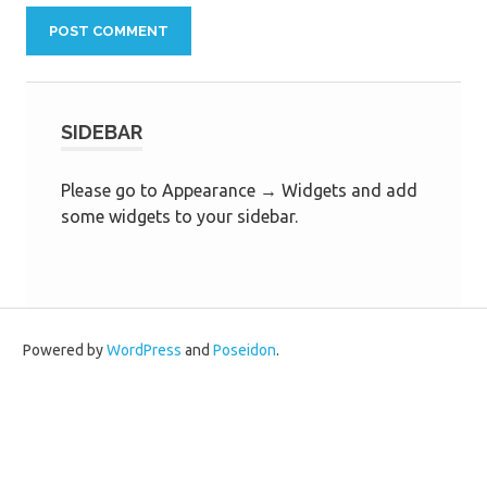
SIDEBAR
Please go to Appearance → Widgets and add
some widgets to your sidebar.
Powered by
WordPress
and
Poseidon
.