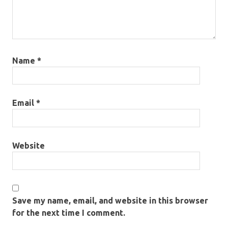
Name
*
Email
*
Website
Save my name, email, and website in this browser
for the next time I comment.