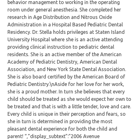
behavior management to working in the operating
room under general anesthesia. She completed her
research in Age Distribution and Nitrous Oxide
Administration in a Hospital Based Pediatric Dental
Residency. Dr. Stella holds privileges at Staten Island
University Hospital where she is an active attending
providing clinical instruction to pediatric dental
residents. She is an active member of the American
Academy of Pediatric Dentistry, American Dental
Association, and New York State Dental Association.
She is also board certified by the American Board of
Pediatric Dentistry.\nAside for her love for her work,
she is a proud mother. In turn she believes that every
child should be treated as she would expect her own to
be treated and that is with a little tender, love and care.
Every child is unique in their perception and fears, so
she in turn is determined in providing the most
pleasant dental experience for both the child and
parent! “,”display_subtext”:”2006 Avenue