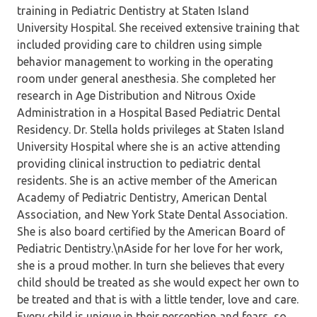
training in Pediatric Dentistry at Staten Island
University Hospital. She received extensive training that
included providing care to children using simple
behavior management to working in the operating
room under general anesthesia. She completed her
research in Age Distribution and Nitrous Oxide
Administration in a Hospital Based Pediatric Dental
Residency. Dr. Stella holds privileges at Staten Island
University Hospital where she is an active attending
providing clinical instruction to pediatric dental
residents. She is an active member of the American
Academy of Pediatric Dentistry, American Dental
Association, and New York State Dental Association.
She is also board certified by the American Board of
Pediatric Dentistry.\nAside for her love for her work,
she is a proud mother. In turn she believes that every
child should be treated as she would expect her own to
be treated and that is with a little tender, love and care.
Every child is unique in their perception and fears, so