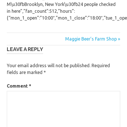
M\u30fbBrooklyn, New York\u30fb24 people checked
in here”,”fan_count”:512,”hours”:
{“mon_1_open”:”10:00″,”mon_1_close”:”18:00″,”tue_1_open”:
Post
Maggie Beer’s Farm Shop »
LEAVE A REPLY
navigation
Your email address will not be published.
Required
fields are marked
*
Comment
*