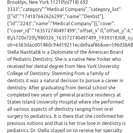
Brooklyn, New York 11210\n(718) 692
3333″,”category”:”Medical Company”,”category_list”:
[{“id”:”174187662626299″,”name”:”Dentist”},
{“id”:”2243″,”name”:”Medical Company”}],”cover”:
{“cover_id”:”163572740497499″,”offset_x”:0,”offset_y”:4,”s
8\/s720x720\/980326_163572740497499_1939318308_o.j
oh=6363dacd0148dc94d19211ecde9aaf86&oe=596038AB”,”i
Stella Nashtatik is a Diplomate of the American Board
of Pediatric Dentistry. She is a native New Yorker who
received her dental degree from New York University
College of Dentistry. Stemming from a family of
dentists it was a natural decision to pursue a career in
dentistry. After graduating from dental school she
completed two years of general practice residency at
Staten Island University Hospital where she performed
all various aspects of dentistry ranging from oral
surgery to pediatrics. It is there that she confirmed her
previous notions and that is her true love in dentistry is
pediatrics. Dr. Stella stayed on to receive her specialty