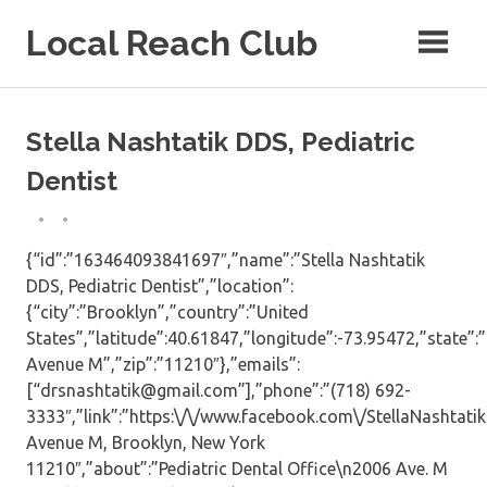
Skip
Local Reach Club
to
content
Stella Nashtatik DDS, Pediatric
Dentist
{“id”:”163464093841697″,”name”:”Stella Nashtatik
DDS, Pediatric Dentist”,”location”:
{“city”:”Brooklyn”,”country”:”United
States”,”latitude”:40.61847,”longitude”:-73.95472,”state”:
Avenue M”,”zip”:”11210″},”emails”:
[“drsnashtatik@gmail.com”],”phone”:”(718) 692-
3333″,”link”:”https:\/\/www.facebook.com\/StellaNashtati
Avenue M, Brooklyn, New York
11210″,”about”:”Pediatric Dental Office\n2006 Ave. M