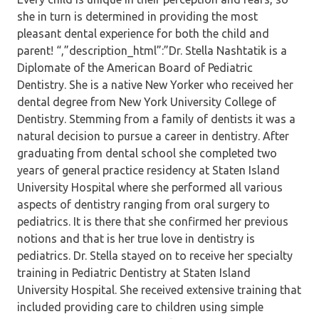
she in turn is determined in providing the most
pleasant dental experience for both the child and
parent! “,”description_html”:”Dr. Stella Nashtatik is a
Diplomate of the American Board of Pediatric
Dentistry. She is a native New Yorker who received her
dental degree from New York University College of
Dentistry. Stemming from a family of dentists it was a
natural decision to pursue a career in dentistry. After
graduating from dental school she completed two
years of general practice residency at Staten Island
University Hospital where she performed all various
aspects of dentistry ranging from oral surgery to
pediatrics. It is there that she confirmed her previous
notions and that is her true love in dentistry is
pediatrics. Dr. Stella stayed on to receive her specialty
training in Pediatric Dentistry at Staten Island
University Hospital. She received extensive training that
included providing care to children using simple