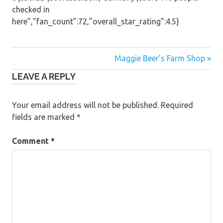
checked in
here”,”fan_count”:72,”overall_star_rating”:4.5}
Post
Maggie Beer’s Farm Shop »
LEAVE A REPLY
navigation
Your email address will not be published.
Required
fields are marked
*
Comment
*