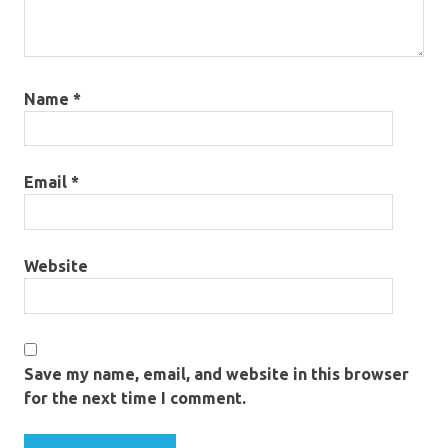
Name
*
Email
*
Website
Save my name, email, and website in this browser
for the next time I comment.