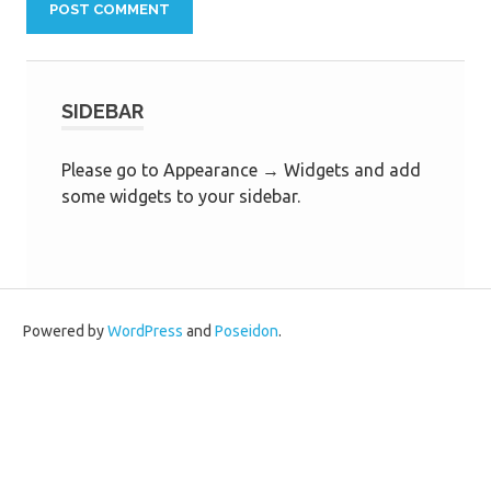
SIDEBAR
Please go to Appearance → Widgets and add
some widgets to your sidebar.
Powered by
WordPress
and
Poseidon
.