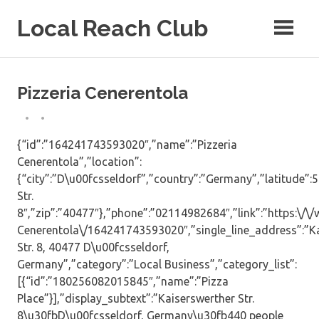
Skip
Local Reach Club
to
content
Pizzeria Cenerentola
{“id”:”164241743593020″,”name”:”Pizzeria
Cenerentola”,”location”:
{“city”:”D\u00fcsseldorf”,”country”:”Germany”,”latitude”:
Str.
8″,”zip”:”40477″},”phone”:”02114982684″,”link”:”https:\/
Cenerentola\/164241743593020″,”single_line_address”:”K
Str. 8, 40477 D\u00fcsseldorf,
Germany”,”category”:”Local Business”,”category_list”:
[{“id”:”180256082015845″,”name”:”Pizza
Place”}],”display_subtext”:”Kaiserswerther Str.
8\u30fbD\u00fcsseldorf, Germany\u30fb440 people