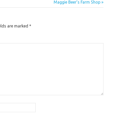
Maggie Beer’s Farm Shop »
elds are marked
*