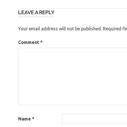
Post
LEAVE A REPLY
navigation
Your email address will not be published.
Required fi
Comment
*
Name
*