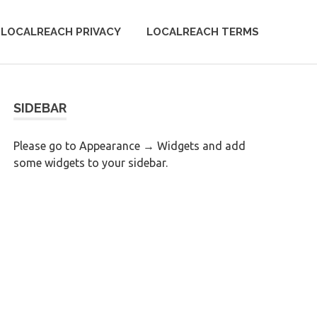
LOCALREACH PRIVACY
LOCALREACH TERMS
SIDEBAR
Please go to Appearance → Widgets and add
some widgets to your sidebar.