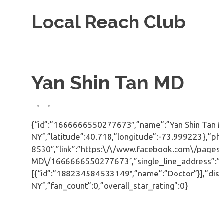
Skip
Local Reach Club
to
content
Yan Shin Tan MD
{“id”:”1666666550277673″,”name”:”Yan Shin Tan MD
NY”,”latitude”:40.718,”longitude”:-73.999223},”p
8530″,”link”:”https:\/\/www.facebook.com\/pages
MD\/1666666550277673″,”single_line_address”:”Ne
[{“id”:”188234584533149″,”name”:”Doctor”}],”dis
NY”,”fan_count”:0,”overall_star_rating”:0}