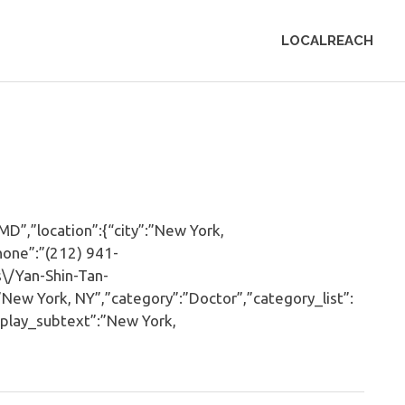
LOCALREACH
”,”location”:{“city”:”New York,
hone”:”(212) 941-
\/Yan-Shin-Tan-
w York, NY”,”category”:”Doctor”,”category_list”:
play_subtext”:”New York,