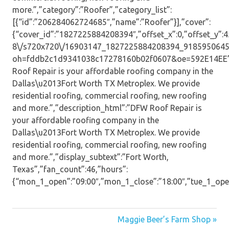
more.”,”category”:”Roofer”,”category_list”:
[{“id”:”206284062724685″,”name”:”Roofer”}],”cover”:
{“cover_id”:”1827225884208394″,”offset_x”:0,”offset_y”:45,
8\/s720x720\/16903147_1827225884208394_9185950645
oh=fddb2c1d9341038c17278160b02f0607&oe=592E14EE”,”
Roof Repair is your affordable roofing company in the
Dallas\u2013Fort Worth TX Metroplex. We provide
residential roofing, commercial roofing, new roofing
and more.”,”description_html”:”DFW Roof Repair is
your affordable roofing company in the
Dallas\u2013Fort Worth TX Metroplex. We provide
residential roofing, commercial roofing, new roofing
and more.”,”display_subtext”:”Fort Worth,
Texas”,”fan_count”:46,”hours”:
{“mon_1_open”:”09:00″,”mon_1_close”:”18:00″,”tue_1_open”:
Post
Maggie Beer’s Farm Shop »