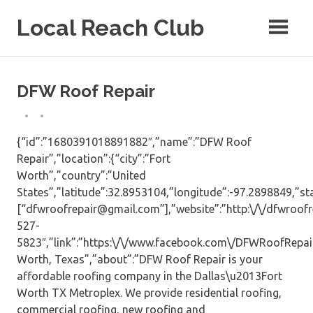
Skip
Local Reach Club
to
content
DFW Roof Repair
{“id”:”1680391018891882″,”name”:”DFW Roof
Repair”,”location”:{“city”:”Fort
Worth”,”country”:”United
States”,”latitude”:32.8953104,”longitude”:-97.2898849,”sta
[“dfwroofrepair@gmail.com”],”website”:”http:\/\/dfwroofre
527-
5823″,”link”:”https:\/\/www.facebook.com\/DFWRoofRepair\
Worth, Texas”,”about”:”DFW Roof Repair is your
affordable roofing company in the Dallas\u2013Fort
Worth TX Metroplex. We provide residential roofing,
commercial roofing, new roofing and