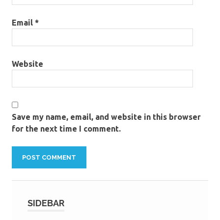
Email
*
Website
Save my name, email, and website in this browser
for the next time I comment.
SIDEBAR