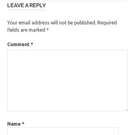
LEAVE A REPLY
navigation
Your email address will not be published.
Required
fields are marked
*
Comment
*
Name
*