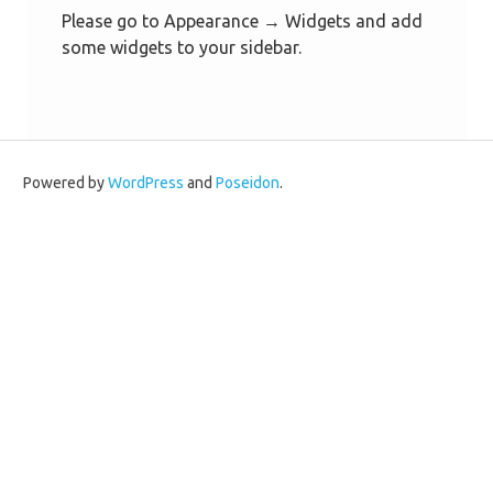
Please go to Appearance → Widgets and add
some widgets to your sidebar.
Powered by
WordPress
and
Poseidon
.