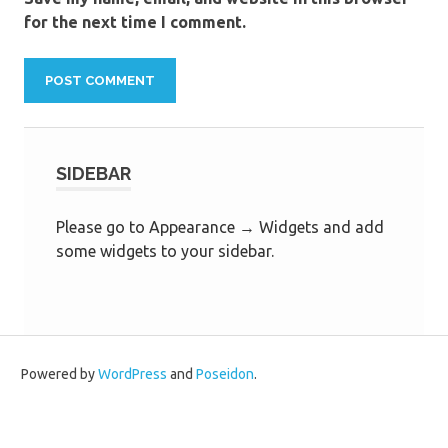
for the next time I comment.
SIDEBAR
Please go to Appearance → Widgets and add
some widgets to your sidebar.
Powered by
WordPress
and
Poseidon
.