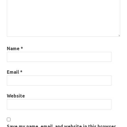
Name
*
Email
*
Website
Save my name, email, and website in this browser