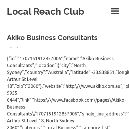
Skip
Local Reach Club
to
content
Akiko Business Consultants
{“id”:”1707151912857006″,”name”:”Akiko Business
Consultants”,”location”:{“city”:”North
Sydney”,”country”:”Australia”,”latitude”:-33.838851,”long
Arthur St Level
18″,”zip”:”2060″},”website”:”http:\/\/www.akiko.com.au”,”p
9955
6444″,”link”:”https:\/\/www.facebook.com\/pages\/Akiko-
Business-
Consultants\/1707151912857006″,”single_line_address”:”
Arthur St Level 18, North Sydney
2060″,”category”:”Local Business”,”category_list”: