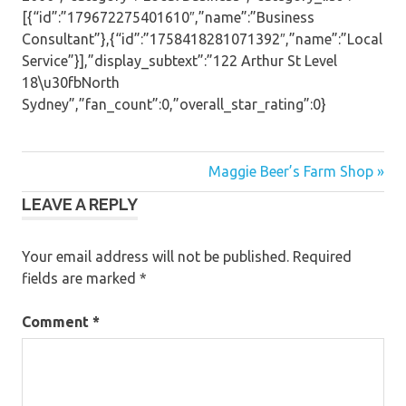
[{“id”:”179672275401610″,”name”:”Business
Consultant”},{“id”:”1758418281071392″,”name”:”Local
Service”}],”display_subtext”:”122 Arthur St Level
18\u30fbNorth
Sydney”,”fan_count”:0,”overall_star_rating”:0}
Post
Maggie Beer’s Farm Shop »
LEAVE A REPLY
navigation
Your email address will not be published.
Required
fields are marked
*
Comment
*