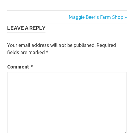
Post
Maggie Beer’s Farm Shop »
LEAVE A REPLY
navigation
Your email address will not be published.
Required
fields are marked
*
Comment
*