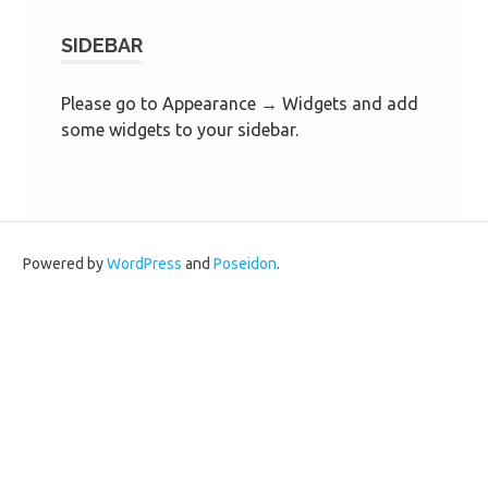
SIDEBAR
Please go to Appearance → Widgets and add
some widgets to your sidebar.
Powered by
WordPress
and
Poseidon
.