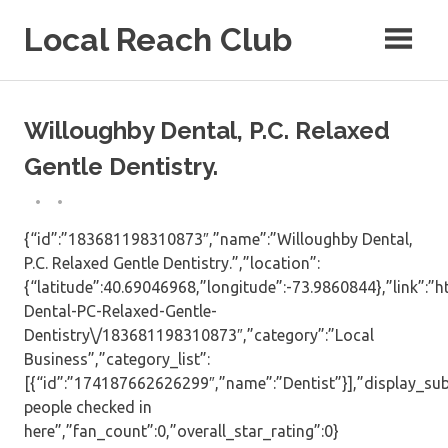
Skip
Local Reach Club
to
content
Willoughby Dental, P.C. Relaxed
Gentle Dentistry.
{“id”:”183681198310873″,”name”:”Willoughby Dental,
P.C. Relaxed Gentle Dentistry.”,”location”:
{“latitude”:40.69046968,”longitude”:-73.9860844},”link”:
Dental-PC-Relaxed-Gentle-
Dentistry\/183681198310873″,”category”:”Local
Business”,”category_list”:
[{“id”:”174187662626299″,”name”:”Dentist”}],”display_sub
people checked in
here”,”fan_count”:0,”overall_star_rating”:0}