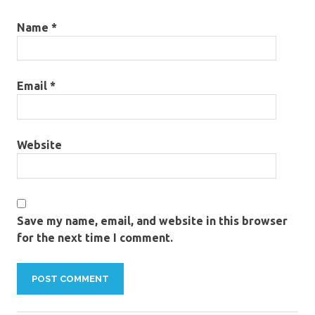
Name
*
Email
*
Website
Save my name, email, and website in this browser
for the next time I comment.