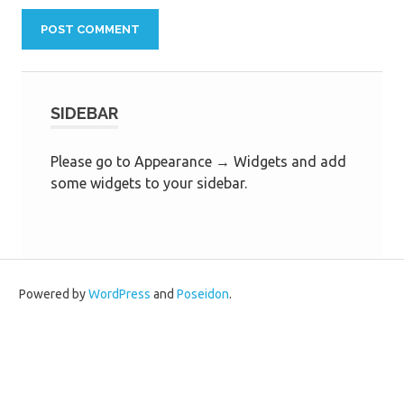
SIDEBAR
Please go to Appearance → Widgets and add
some widgets to your sidebar.
Powered by
WordPress
and
Poseidon
.