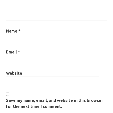
Name
*
Email
*
Website
Save my name, email, and website in this browser
for the next time I comment.