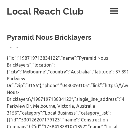
Skip
Local Reach Club
to
content
Pyramid Nous Bricklayers
{“id”:”198719713834122″,”name”:”Pyramid Nous
Bricklayers”,”location”:
{“city”:”Melbourne”,”country”:”Australia”,”latitude”:-37.8
Parkview
Dr”,”zip”:”3156″},”phone”:”0430093105″,”link”:”https:\/
Nous-
Bricklayers\/198719713834122″,”single_line_address”:”4
Parkview Dr, Melbourne, Victoria, Australia
3156″,”category”:”Local Business”,”category_list”:
[{“id”:”530126207179123″,”name”:”Construction
Company”},{“id”:”1758418281071392″,”name”:”Local