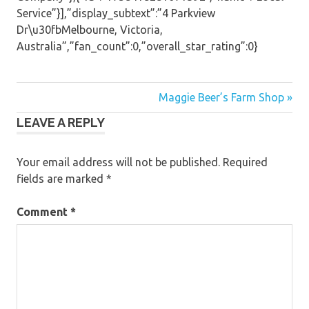
Service”}],”display_subtext”:”4 Parkview
Dr\u30fbMelbourne, Victoria,
Australia”,”fan_count”:0,”overall_star_rating”:0}
Post
Maggie Beer’s Farm Shop »
LEAVE A REPLY
navigation
Your email address will not be published.
Required
fields are marked
*
Comment
*