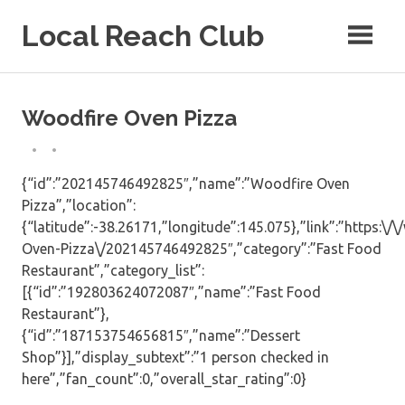
Skip
Local Reach Club
to
content
Woodfire Oven Pizza
{“id”:”202145746492825″,”name”:”Woodfire Oven
Pizza”,”location”:
{“latitude”:-38.26171,”longitude”:145.075},”link”:”https:
Oven-Pizza\/202145746492825″,”category”:”Fast Food
Restaurant”,”category_list”:
[{“id”:”192803624072087″,”name”:”Fast Food
Restaurant”},
{“id”:”187153754656815″,”name”:”Dessert
Shop”}],”display_subtext”:”1 person checked in
here”,”fan_count”:0,”overall_star_rating”:0}