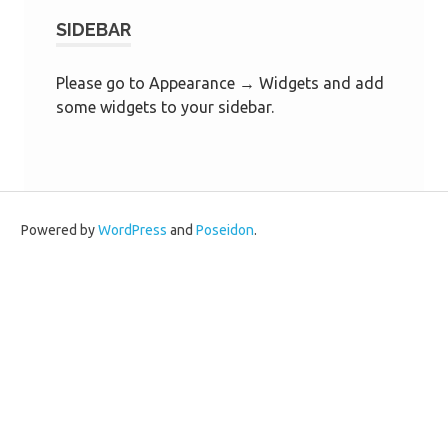
SIDEBAR
Please go to Appearance → Widgets and add
some widgets to your sidebar.
Powered by
WordPress
and
Poseidon
.