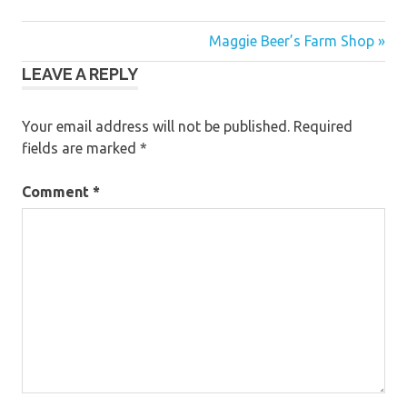
Post
Maggie Beer’s Farm Shop »
LEAVE A REPLY
navigation
Your email address will not be published.
Required
fields are marked
*
Comment
*