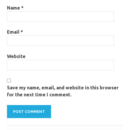
Name
*
Email
*
Website
Save my name, email, and website in this browser
for the next time I comment.