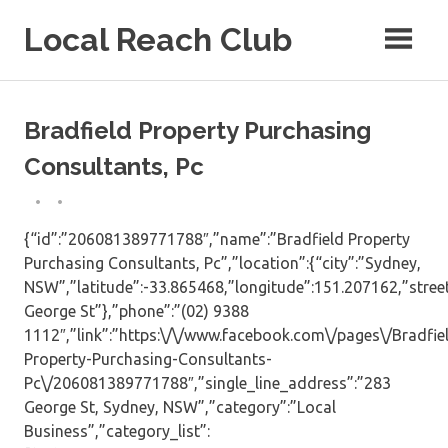
Skip
Local Reach Club
to
content
Bradfield Property Purchasing
Consultants, Pc
{“id”:”206081389771788″,”name”:”Bradfield Property
Purchasing Consultants, Pc”,”location”:{“city”:”Sydney,
NSW”,”latitude”:-33.865468,”longitude”:151.207162,”stree
George St”},”phone”:”(02) 9388
1112″,”link”:”https:\/\/www.facebook.com\/pages\/Bradfie
Property-Purchasing-Consultants-
Pc\/206081389771788″,”single_line_address”:”283
George St, Sydney, NSW”,”category”:”Local
Business”,”category_list”: