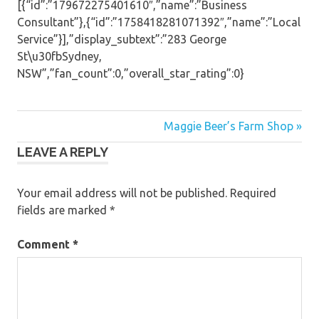
[{“id”:”179672275401610″,”name”:”Business
Consultant”},{“id”:”1758418281071392″,”name”:”Local
Service”}],”display_subtext”:”283 George
St\u30fbSydney,
NSW”,”fan_count”:0,”overall_star_rating”:0}
Post
Maggie Beer’s Farm Shop »
LEAVE A REPLY
navigation
Your email address will not be published.
Required
fields are marked
*
Comment
*