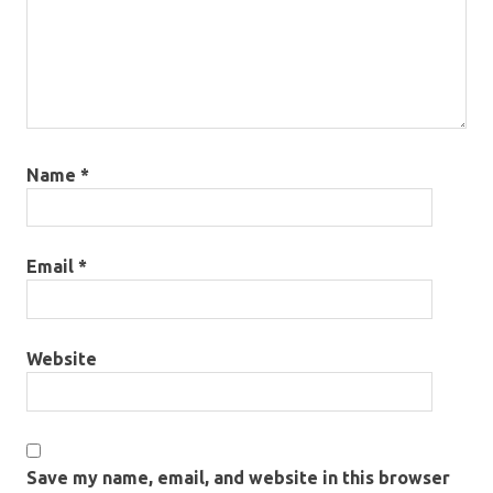
Name
*
Email
*
Website
Save my name, email, and website in this browser