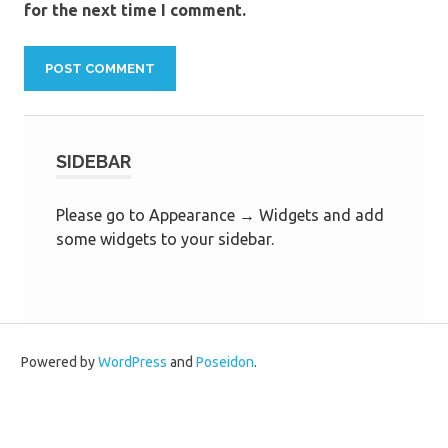
for the next time I comment.
SIDEBAR
Please go to Appearance → Widgets and add
some widgets to your sidebar.
Powered by
WordPress
and
Poseidon
.