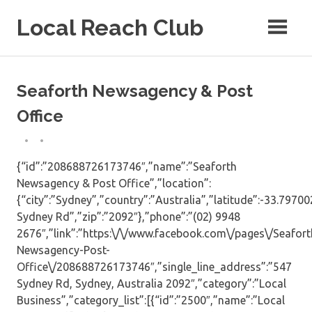
Skip
Local Reach Club
to
content
Seaforth Newsagency & Post
Office
{“id”:”208688726173746″,”name”:”Seaforth
Newsagency & Post Office”,”location”:
{“city”:”Sydney”,”country”:”Australia”,”latitude”:-33.7970
Sydney Rd”,”zip”:”2092″},”phone”:”(02) 9948
2676″,”link”:”https:\/\/www.facebook.com\/pages\/Seafort
Newsagency-Post-
Office\/208688726173746″,”single_line_address”:”547
Sydney Rd, Sydney, Australia 2092″,”category”:”Local
Business”,”category_list”:[{“id”:”2500″,”name”:”Local