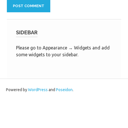
SIDEBAR
Please go to Appearance → Widgets and add
some widgets to your sidebar.
Powered by
WordPress
and
Poseidon
.