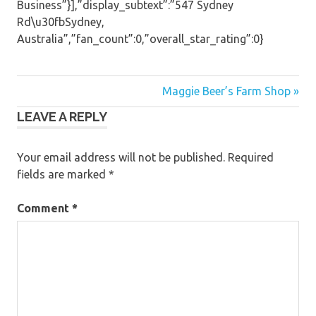
Business”}],”display_subtext”:”547 Sydney
Rd\u30fbSydney,
Australia”,”fan_count”:0,”overall_star_rating”:0}
Post
Maggie Beer’s Farm Shop »
LEAVE A REPLY
navigation
Your email address will not be published.
Required
fields are marked
*
Comment
*