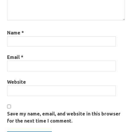
Name
*
Email
*
Website
Save my name, email, and website in this browser
for the next time I comment.