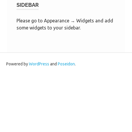
SIDEBAR
Please go to Appearance → Widgets and add
some widgets to your sidebar.
Powered by
WordPress
and
Poseidon
.