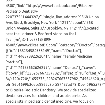
899-
4500″,”link”:”https:\/\/www.facebook.com\/Bitesize-
Pediatric-Dentistry-
220737561444326\/”,”single_line_address”:”568 Union
Ave, Ste J, Brooklyn, New York 11211″,”about”:”568
Union Avenue, Suite J,\nBrooklyn, NY 11211\n(Located
near the Lorimer & Bedford stops on the L
Train)\n\nOffice (718) 899-
4500\n\nwww.BitesizeBK.com”,”category”:”Doctor”,”catego
[{“id”:”188234584533149″,”name”:”Doctor”},
{“id”:”144657392262041″,”name”:”Family Medicine
Practice”},
{“id”:”174187662626299″,”name”:”Dentist”}],”cover”:
{“cover_id”:”228267667357982″,”offset_x”:18,”offset_y”:0,”
8\/s720x720\/1655373_228267667357982_745546620_o.
oh=86b1699b3dece8865c2bf587487ad79f&oe=5965572F”,”
to Bitesize Pediatric Dentistry! We provide specialized
dental services for children and adolescents. As
specialists in pediatric dental medicine, we focus on