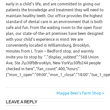
early in a child’s life, and are committed to giving our
patients the knowledge and treatment they will need to
maintain healthy teeth. Our office provides the highest
standard of dental care in an environment that is both
safe and fun. From the waiting room to the open floor
plan, our state-of-the-art premises have been designed
with your child’s experience in mind. We are
conveniently located in Williamsburg, Brooklyn,
minutes from L Train – Bedford stop, and warmly
invite you to stop by. “,”display_subtext”:”568 Union
Ave, Ste J\u30fbBrooklyn, New York\u30fb244 people
checked in here”,”fan_count”:400,”hours”:
{“mon_1_open”:”09:00″,”mon_1_close”:”18:00″,”tue_1_open”:
Post
Maggie Beer’s Farm Shop »
LEAVE A REPLY
navigation