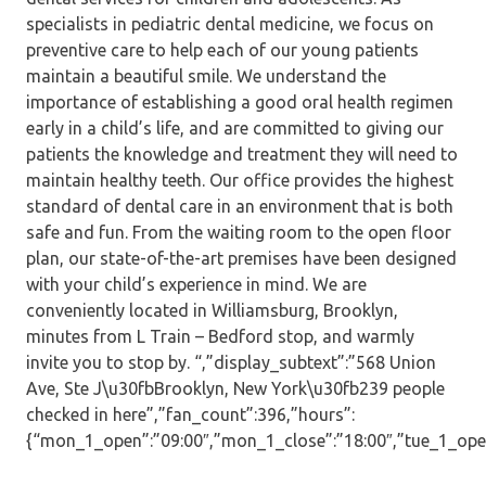
specialists in pediatric dental medicine, we focus on
preventive care to help each of our young patients
maintain a beautiful smile. We understand the
importance of establishing a good oral health regimen
early in a child’s life, and are committed to giving our
patients the knowledge and treatment they will need to
maintain healthy teeth. Our office provides the highest
standard of dental care in an environment that is both
safe and fun. From the waiting room to the open floor
plan, our state-of-the-art premises have been designed
with your child’s experience in mind. We are
conveniently located in Williamsburg, Brooklyn,
minutes from L Train – Bedford stop, and warmly
invite you to stop by. “,”display_subtext”:”568 Union
Ave, Ste J\u30fbBrooklyn, New York\u30fb239 people
checked in here”,”fan_count”:396,”hours”:
{“mon_1_open”:”09:00″,”mon_1_close”:”18:00″,”tue_1_open”: