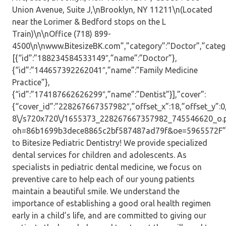
Union Avenue, Suite J,\nBrooklyn, NY 11211\n(Located
near the Lorimer & Bedford stops on the L
Train)\n\nOffice (718) 899-
4500\n\nwww.BitesizeBK.com”,”category”:”Doctor”,”catego
[{“id”:”188234584533149″,”name”:”Doctor”},
{“id”:”144657392262041″,”name”:”Family Medicine
Practice”},
{“id”:”174187662626299″,”name”:”Dentist”}],”cover”:
{“cover_id”:”228267667357982″,”offset_x”:18,”offset_y”:0,”
8\/s720x720\/1655373_228267667357982_745546620_o.
oh=86b1699b3dece8865c2bf587487ad79f&oe=5965572F”,”
to Bitesize Pediatric Dentistry! We provide specialized
dental services for children and adolescents. As
specialists in pediatric dental medicine, we focus on
preventive care to help each of our young patients
maintain a beautiful smile. We understand the
importance of establishing a good oral health regimen
early in a child’s life, and are committed to giving our