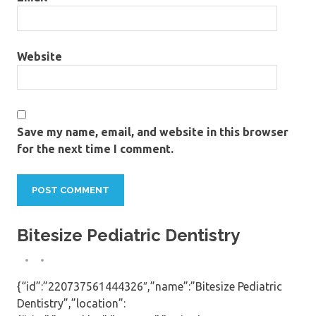
Website
Save my name, email, and website in this browser
for the next time I comment.
Bitesize Pediatric Dentistry
{“id”:”220737561444326″,”name”:”Bitesize Pediatric
Dentistry”,”location”: