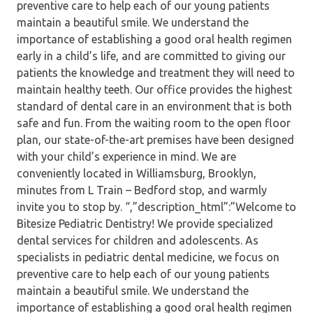
preventive care to help each of our young patients
maintain a beautiful smile. We understand the
importance of establishing a good oral health regimen
early in a child’s life, and are committed to giving our
patients the knowledge and treatment they will need to
maintain healthy teeth. Our office provides the highest
standard of dental care in an environment that is both
safe and fun. From the waiting room to the open floor
plan, our state-of-the-art premises have been designed
with your child’s experience in mind. We are
conveniently located in Williamsburg, Brooklyn,
minutes from L Train – Bedford stop, and warmly
invite you to stop by. “,”description_html”:”Welcome to
Bitesize Pediatric Dentistry! We provide specialized
dental services for children and adolescents. As
specialists in pediatric dental medicine, we focus on
preventive care to help each of our young patients
maintain a beautiful smile. We understand the
importance of establishing a good oral health regimen