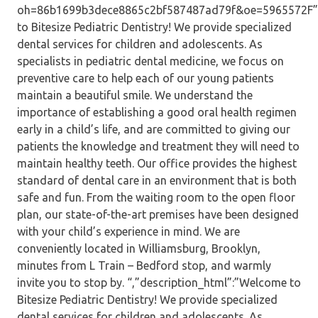
oh=86b1699b3dece8865c2bf587487ad79f&oe=5965572F”,”
to Bitesize Pediatric Dentistry! We provide specialized
dental services for children and adolescents. As
specialists in pediatric dental medicine, we focus on
preventive care to help each of our young patients
maintain a beautiful smile. We understand the
importance of establishing a good oral health regimen
early in a child’s life, and are committed to giving our
patients the knowledge and treatment they will need to
maintain healthy teeth. Our office provides the highest
standard of dental care in an environment that is both
safe and fun. From the waiting room to the open floor
plan, our state-of-the-art premises have been designed
with your child’s experience in mind. We are
conveniently located in Williamsburg, Brooklyn,
minutes from L Train – Bedford stop, and warmly
invite you to stop by. “,”description_html”:”Welcome to
Bitesize Pediatric Dentistry! We provide specialized
dental services for children and adolescents. As