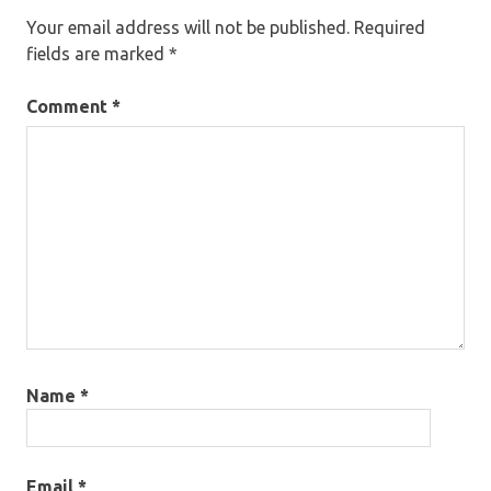
Your email address will not be published.
Required
fields are marked
*
Comment
*
Name
*
Email
*