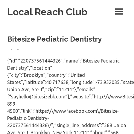
Skip
Local Reach Club
to
content
Bitesize Pediatric Dentistry
{“id”:”220737561444326″,”name”:”Bitesize Pediatric
Dentistry”,”location”:
{“city”:”Brooklyn”,”country”:”United
States”,”latitude”:40.717658,”longitude”:-73.952035,”state
Union Ave, Ste J”,”zip”:”11211″},”emails”:
[“sayhello@bitesizebk.com”],”website”:”http:\/\/www.Bite
899-
4500″,”link”:”https:\/\/www.facebook.com\/Bitesize-
Pediatric-Dentistry-
220737561444326\/”,”single_line_address”:”568 Union
Ave, Ste J, Brooklyn, New York 11211″,”about”:”568