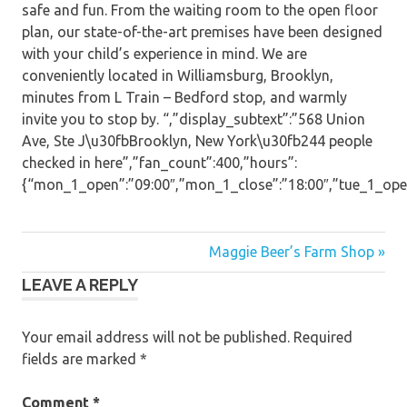
safe and fun. From the waiting room to the open floor
plan, our state-of-the-art premises have been designed
with your child’s experience in mind. We are
conveniently located in Williamsburg, Brooklyn,
minutes from L Train – Bedford stop, and warmly
invite you to stop by. “,”display_subtext”:”568 Union
Ave, Ste J\u30fbBrooklyn, New York\u30fb244 people
checked in here”,”fan_count”:400,”hours”:
{“mon_1_open”:”09:00″,”mon_1_close”:”18:00″,”tue_1_open”:
Post
Maggie Beer’s Farm Shop »
LEAVE A REPLY
navigation
Your email address will not be published.
Required
fields are marked
*
Comment
*