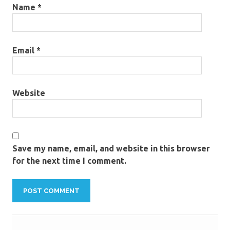
Name
*
Email
*
Website
Save my name, email, and website in this browser
for the next time I comment.