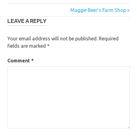
Post
Maggie Beer’s Farm Shop »
LEAVE A REPLY
navigation
Your email address will not be published.
Required
fields are marked
*
Comment
*