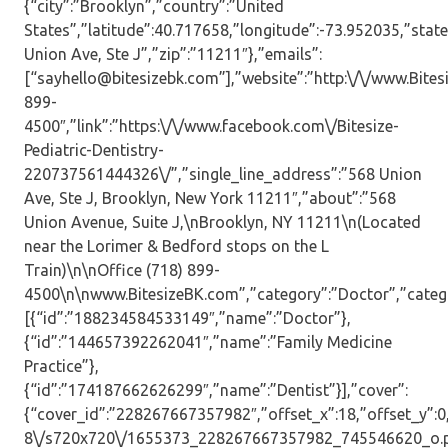
{“city”:”Brooklyn”,”country”:”United
States”,”latitude”:40.717658,”longitude”:-73.952035,”state
Union Ave, Ste J”,”zip”:”11211″},”emails”:
[“sayhello@bitesizebk.com”],”website”:”http:\/\/www.Bite
899-
4500″,”link”:”https:\/\/www.facebook.com\/Bitesize-
Pediatric-Dentistry-
220737561444326\/”,”single_line_address”:”568 Union
Ave, Ste J, Brooklyn, New York 11211″,”about”:”568
Union Avenue, Suite J,\nBrooklyn, NY 11211\n(Located
near the Lorimer & Bedford stops on the L
Train)\n\nOffice (718) 899-
4500\n\nwww.BitesizeBK.com”,”category”:”Doctor”,”catego
[{“id”:”188234584533149″,”name”:”Doctor”},
{“id”:”144657392262041″,”name”:”Family Medicine
Practice”},
{“id”:”174187662626299″,”name”:”Dentist”}],”cover”:
{“cover_id”:”228267667357982″,”offset_x”:18,”offset_y”:0,”
8\/s720x720\/1655373_228267667357982_745546620_o.