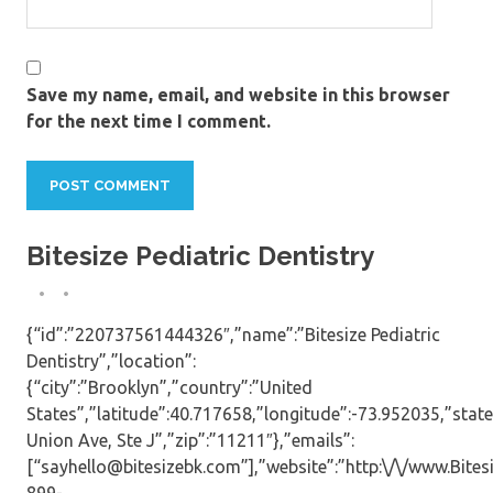
Save my name, email, and website in this browser
for the next time I comment.
Bitesize Pediatric Dentistry
{“id”:”220737561444326″,”name”:”Bitesize Pediatric
Dentistry”,”location”:
{“city”:”Brooklyn”,”country”:”United
States”,”latitude”:40.717658,”longitude”:-73.952035,”state
Union Ave, Ste J”,”zip”:”11211″},”emails”:
[“sayhello@bitesizebk.com”],”website”:”http:\/\/www.Bite