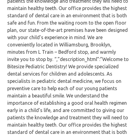
patients the knowledge and treatment they will need to
maintain healthy teeth. Our office provides the highest
standard of dental care in an environment that is both
safe and fun. From the waiting room to the open floor
plan, our state-of-the-art premises have been designed
with your child’s experience in mind. We are
conveniently located in Williamsburg, Brooklyn,
minutes from L Train – Bedford stop, and warmly
invite you to stop by. “,”description_html”:”Welcome to
Bitesize Pediatric Dentistry! We provide specialized
dental services for children and adolescents. As
specialists in pediatric dental medicine, we focus on
preventive care to help each of our young patients
maintain a beautiful smile. We understand the
importance of establishing a good oral health regimen
early in a child’s life, and are committed to giving our
patients the knowledge and treatment they will need to
maintain healthy teeth. Our office provides the highest
standard of dental care in an environment that is both