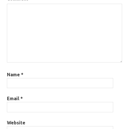
Name
*
Email
*
Website