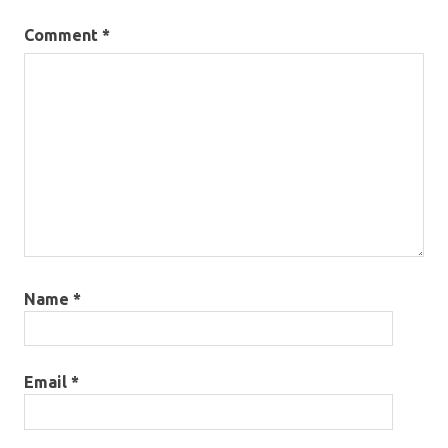
Comment
*
Name
*
Email
*