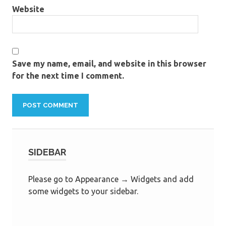
Website
Save my name, email, and website in this browser
for the next time I comment.
SIDEBAR
Please go to Appearance → Widgets and add
some widgets to your sidebar.