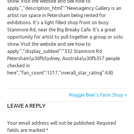
show. Visit the website and see how to
apply.”,”description_html”:”Newsagency Gallery is an
artist run space in Petersham being rented for
exhibitions. It’s a light filled shop front on busy
Stanmore Rd, near the Big Breaky Cafe. It’s a great
opportunity for artist to pull together a group or solo
show. Visit the website and see how to
apply.”,”display_subtext”:”332 Stanmore Rd
Petersham\u30fbSydney, Australia\u30fb357 people
checked in
here”,”fan_count”:1217,”overall_star_rating”:4.8}
Post
Maggie Beer’s Farm Shop »
LEAVE A REPLY
navigation
Your email address will not be published.
Required
fields are marked
*