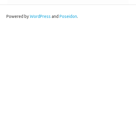
Powered by
WordPress
and
Poseidon
.