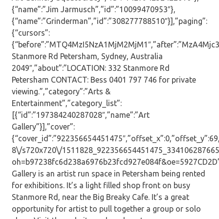
{“name”:”Jim Jarmusch”,”id”:”10099470953″},
{“name”:”Grinderman”,”id”:”308277788510″}],”paging”:
{“cursors”:
{“before”:”MTQ4MzI5NzA1MjM2MjM1″,”after”:”MzA4Mjc3N
Stanmore Rd Petersham, Sydney, Australia
2049″,”about”:”LOCATION: 332 Stanmore Rd
Petersham CONTACT: Bess 0401 797 746 for private
viewing.”,”category”:”Arts &
Entertainment”,”category_list”:
[{“id”:”197384240287028″,”name”:”Art
Gallery”}],”cover”:
{“cover_id”:”922356654451475″,”offset_x”:0,”offset_y”:69,”
8\/s720x720\/1511828_922356654451475_334106287665
oh=b97238fc6d238a6976b23fcd927e084f&oe=5927CD2D”,”
Gallery is an artist run space in Petersham being rented
for exhibitions. It’s a light filled shop front on busy
Stanmore Rd, near the Big Breaky Cafe. It’s a great
opportunity for artist to pull together a group or solo