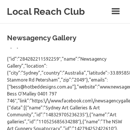
Skip
Local Reach Club
to
content
Newsagency Gallery
{“id”:”284282211592259″,”name”:”Newsagency
Gallery”,”location”:
{“city”:”Sydney”,”country”:”Australia”,”latitude”:-33.8958
Stanmore Rd Petersham”,”zip”:”2049″},”emails”:
[“bess@hotbeddesigns.com.au”],”website”:”www.newsagen
Bess O’Malley 0401 797
746″,”link”:”https:\/\/www.facebook.com\/newsagencygaller
{“data”:[{“name”:”Sydney Art Galleries & Art
Community”,”id”:”148329705236235″},{“name”:”Art
galleries”,”id”:”110525685634288″},{“name”:”The NSW
Art Gunnery Squatocracy”,”id”:”142794252422610″},