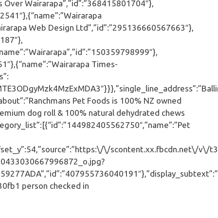
 Over Wairarapa”,”id”:”368415801704″},
92541″},{“name”:”Wairarapa
rarapa Web Design Ltd”,”id”:”295136660567663″},
187″},
name”:”Wairarapa”,”id”:”150359798999″},
1″},{“name”:”Wairarapa Times-
s”:
TE3ODgyMzk4MzExMDA3″}}},”single_line_address”:”Balli
,”about”:”Ranchmans Pet Foods is 100% NZ owned
 premium dog roll & 100% natural dehydrated chews
ategory_list”:[{“id”:”144982405562750″,”name”:”Pet
et_y”:54,”source”:”https:\/\/scontent.xx.fbcdn.net\/v\/t3
0433030667996872_o.jpg?
7ADA”,”id”:”407955736040191″},”display_subtext”:”B
30fb1 person checked in