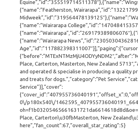
Equine”,”id”:”355519714511378″},{“name”:”Wings
{“name”:”Featherston, Wairarapa”,”id”:”1322179
Midweek”,”id”:”319564478139125″},{“name”:”Wai
{“name”:”Wairarapa College”,”id”:”147048415357
{“name”:”Wairarapa”,”id”:”269179389806076″},{“
{“name”:”Wairarapa News”,”id”:”23050304362816
Age”,”id”:”117882398311007″}],”paging”:{“cursor
{“before”:”MTExNTMzMjU4ODYyNDM2″,”after”:”M
Place, Carterton, Masterton, New Zealand 5713″
and operated & specialise in producing a quality
and treats for dogs.”,”category”:”Pet Service”,”c
Service”}],”cover”:
{“cover_id”:”407955736040191″,”offset_x”:0,”offs
0\/p180x540\/1462595_407955736040191_664
oh=f1b03205465661631721da6614618d8d&oe=5927
Place, Carterton\u30fbMasterton, New Zealand\u
here”,”fan_count”:67,”overall_star_rating”:5}