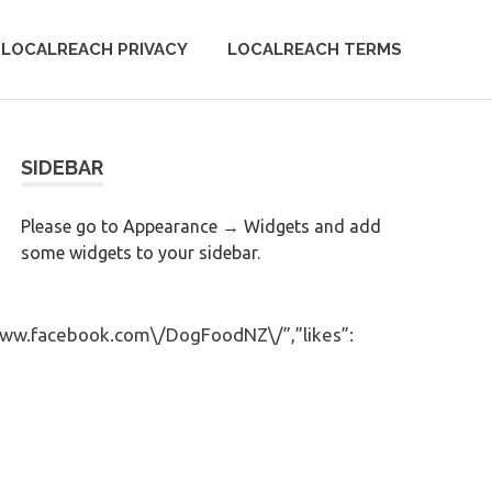
LOCALREACH PRIVACY
LOCALREACH TERMS
SIDEBAR
Please go to Appearance → Widgets and add
some widgets to your sidebar.
/www.facebook.com\/DogFoodNZ\/”,”likes”: