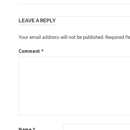
Post
LEAVE A REPLY
navigation
Your email address will not be published.
Required fi
Comment
*
Name
*