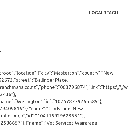
LOCALREACH
d
od”,”location”:{“city”:”Masterton”,”country”:”New
2672,”street”:”Ballinder Place,
w.ranchmans.co.nz”,”phone”:”063796874″,”link”:”https:\/\
2436″},
“name”:”Wellington”,”id”:”107578779265589″},
579409816″},{“name”:”Gladstone, New
tinborough”,”id”:”104115929623651″},
2586657″},{“name”:”Vet Services Wairarapa