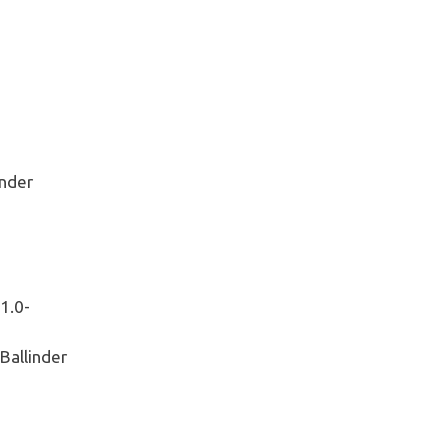
nder
1.0-
allinder