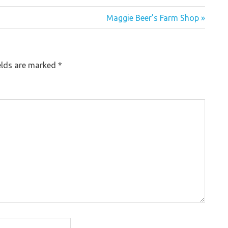
Maggie Beer’s Farm Shop »
elds are marked
*