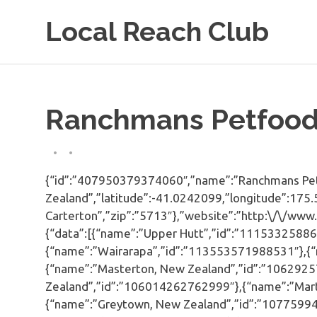
Skip
Local Reach Club
to
content
Ranchmans Petfoo
{“id”:”407950379374060″,”name”:”Ranchmans Petfo
Zealand”,”latitude”:-41.0242099,”longitude”:175.5
Carterton”,”zip”:”5713″},”website”:”http:\/\/ww
{“data”:[{“name”:”Upper Hutt”,”id”:”11153325886
{“name”:”Wairarapa”,”id”:”113553571988531″},{
{“name”:”Masterton, New Zealand”,”id”:”106292
Zealand”,”id”:”106014262762999″},{“name”:”Mar
{“name”:”Greytown, New Zealand”,”id”:”10775994