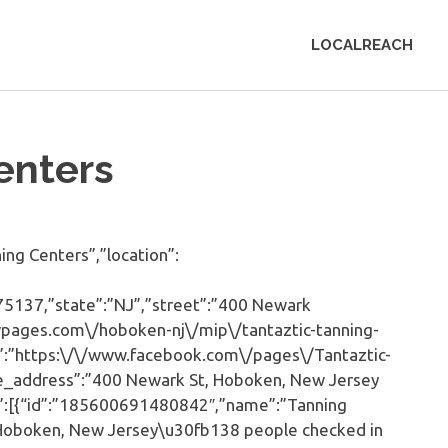
LOCALREACH
enters
ng Centers”,”location”:
75137,”state”:”NJ”,”street”:”400 Newark
owpages.com\/hoboken-nj\/mip\/tantaztic-tanning-
”:”https:\/\/www.facebook.com\/pages\/Tantaztic-
e_address”:”400 Newark St, Hoboken, New Jersey
st”:[{“id”:”185600691480842″,”name”:”Tanning
bHoboken, New Jersey\u30fb138 people checked in