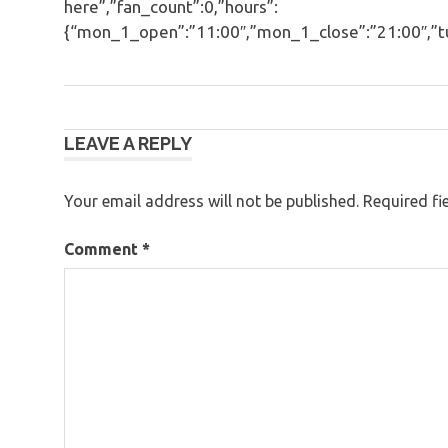
here”,”fan_count”:0,”hours”:
{“mon_1_open”:”11:00″,”mon_1_close”:”21:00″,”tue
Post
LEAVE A REPLY
navigation
Your email address will not be published.
Required fi
Comment
*