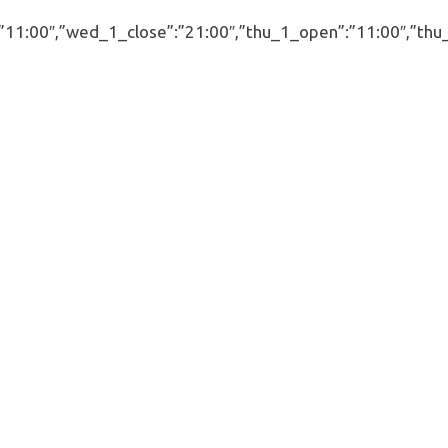
00″,”wed_1_close”:”21:00″,”thu_1_open”:”11:00″,”thu_1_cl