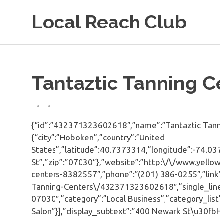
Skip
Local Reach Club
to
content
Tantaztic Tanning C
{“id”:”432371323602618″,”name”:”Tantaztic Tanni
{“city”:”Hoboken”,”country”:”United
States”,”latitude”:40.7373314,”longitude”:-74.03
St”,”zip”:”07030″},”website”:”http:\/\/www.yell
centers-8382557″,”phone”:”(201) 386-0255″,”link
Tanning-Centers\/432371323602618″,”single_lin
07030″,”category”:”Local Business”,”category_li
Salon”}],”display_subtext”:”400 Newark St\u30f