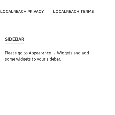
LOCALREACH PRIVACY
LOCALREACH TERMS
SIDEBAR
Please go to Appearance → Widgets and add
some widgets to your sidebar.