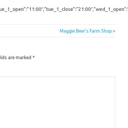
_1_open”:”11:00″,”tue_1_close”:”21:00″,”wed_1_open”:”11:
Maggie Beer’s Farm Shop »
elds are marked
*