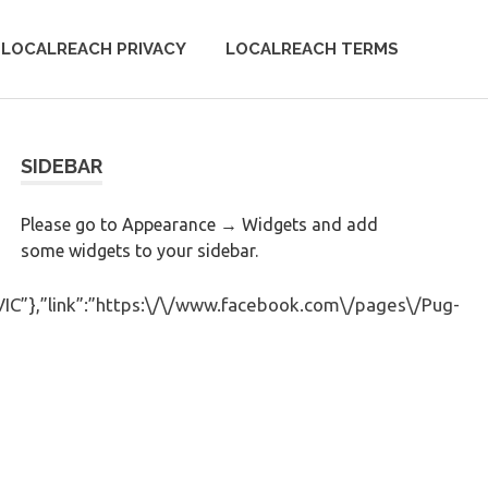
LOCALREACH PRIVACY
LOCALREACH TERMS
SIDEBAR
Please go to Appearance → Widgets and add
some widgets to your sidebar.
”VIC”},”link”:”https:\/\/www.facebook.com\/pages\/Pug-