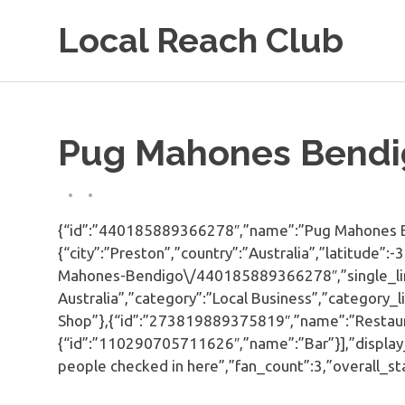
Skip
Local Reach Club
to
content
Pug Mahones Bendi
{“id”:”440185889366278″,”name”:”Pug Mahones Be
{“city”:”Preston”,”country”:”Australia”,”latitud
Mahones-Bendigo\/440185889366278″,”single_line
Australia”,”category”:”Local Business”,”category
Shop”},{“id”:”273819889375819″,”name”:”Restaur
{“id”:”110290705711626″,”name”:”Bar”}],”display_
people checked in here”,”fan_count”:3,”overall_st