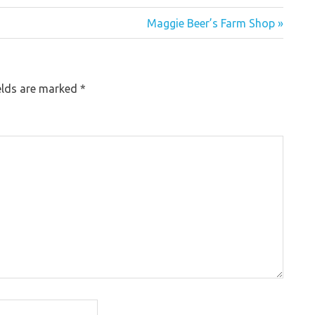
Maggie Beer’s Farm Shop »
elds are marked
*