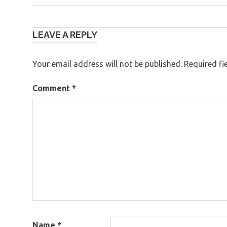
Post
LEAVE A REPLY
navigation
Your email address will not be published.
Required fi
Comment
*
Name
*