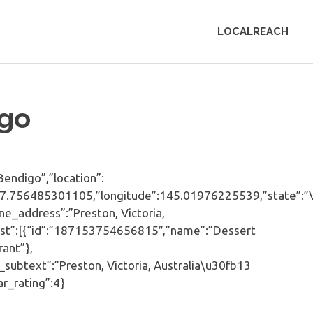
LOCALREACH
go
ndigo”,”location”:
e”:-37.756485301105,”longitude”:145.01976225539,”state”:
_address”:”Preston, Victoria,
_list”:[{“id”:”187153754656815″,”name”:”Dessert
ant”},
subtext”:”Preston, Victoria, Australia\u30fb13
ar_rating”:4}