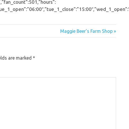
,”fan_count”:501,”hours”:
_1_open”:”06:00″,”tue_1_close”:”15:00″,”wed_1_open”:”06:
Maggie Beer’s Farm Shop »
elds are marked
*