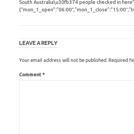
South Australia\u30fb374 people checked in here”
{“mon_1_open”:”06:00″,”mon_1_close”:”15:00″,”tue
Post
LEAVE A REPLY
navigation
Your email address will not be published.
Required fi
Comment
*