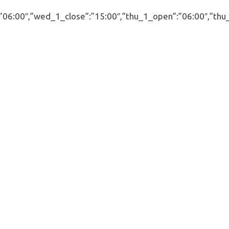
00″,”wed_1_close”:”15:00″,”thu_1_open”:”06:00″,”thu_1_cl