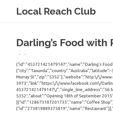
Skip
Local Reach Club
to
content
Darling’s Food with
{“id”:”453721421479147″,”name”:”Darling’s Food w
{“city”:”Tanunda”,”country”:”Australia”,”latitude”
Murray St”,”zip”:”5352″},”website”:”http:\/\/www
3973″,”link”:”https:\/\/www.facebook.com\/Darli
453721421479147\/”,”single_line_address”:”56 Mu
5352″,”about”:”Opening 18th of September 2015″,”
[{“id”:”128673187201735″,”name”:”Coffee Shop”}
{“id”:”273819889375819″,”name”:”Restaurant”}],