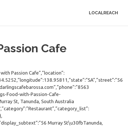
LOCALREACH
 Passion Cafe
ith Passion Cafe”,”location”:
:-34.5252,”longitude”:138.95811,”state”:”SA”,”street”:”56
.darlingscafebarossa.com”,”phone”:”8563
ngs-Food-with-Passion-Cafe-
rray St, Tanunda, South Australia
category”:”Restaurant”,”category_list”:
,
”display_subtext”:”56 Murray St\u30fbTanunda,