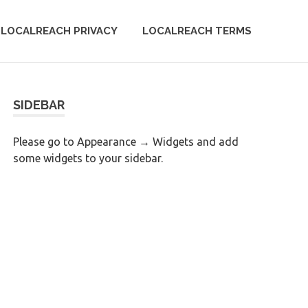
LOCALREACH PRIVACY
LOCALREACH TERMS
SIDEBAR
Please go to Appearance → Widgets and add
some widgets to your sidebar.