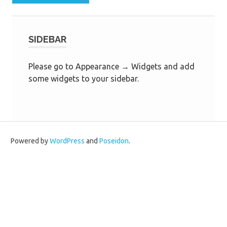
SIDEBAR
Please go to Appearance → Widgets and add
some widgets to your sidebar.
Powered by
WordPress
and
Poseidon
.