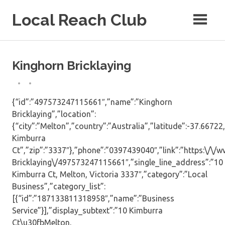
Skip
Local Reach Club
to
content
Kinghorn Bricklaying
{“id”:”497573247115661″,”name”:”Kinghorn
Bricklaying”,”location”:
{“city”:”Melton”,”country”:”Australia”,”latitude”:-37.66722
Kimburra
Ct”,”zip”:”3337″},”phone”:”0397439040″,”link”:”https:\/\
Bricklaying\/497573247115661″,”single_line_address”:”10
Kimburra Ct, Melton, Victoria 3337″,”category”:”Local
Business”,”category_list”:
[{“id”:”187133811318958″,”name”:”Business
Service”}],”display_subtext”:”10 Kimburra
Ct\u30fbMelton,