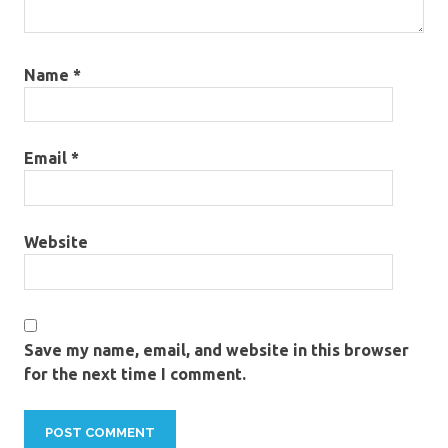
Name
*
Email
*
Website
Save my name, email, and website in this browser
for the next time I comment.