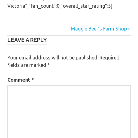
Victoria”,”fan_count”:0,”overall_star_rating”:5}
Post
Maggie Beer’s Farm Shop »
LEAVE A REPLY
navigation
Your email address will not be published.
Required
fields are marked
*
Comment
*