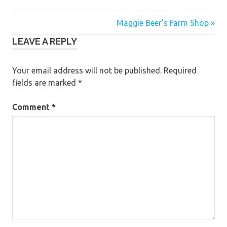
Post
Maggie Beer’s Farm Shop »
LEAVE A REPLY
navigation
Your email address will not be published.
Required
fields are marked
*
Comment
*