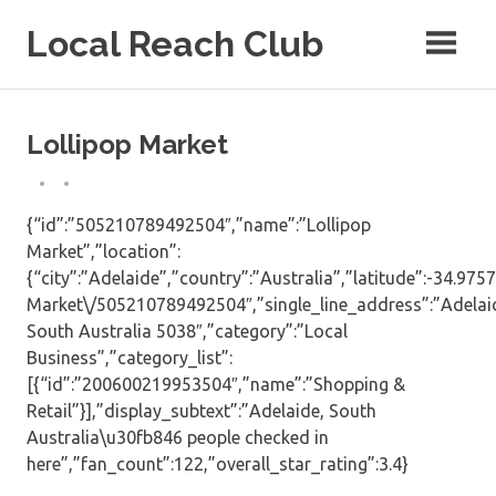
Skip
Local Reach Club
to
content
Lollipop Market
{“id”:”505210789492504″,”name”:”Lollipop
Market”,”location”:
{“city”:”Adelaide”,”country”:”Australia”,”latitude”:-34.9
Market\/505210789492504″,”single_line_address”:”Adelai
South Australia 5038″,”category”:”Local
Business”,”category_list”:
[{“id”:”200600219953504″,”name”:”Shopping &
Retail”}],”display_subtext”:”Adelaide, South
Australia\u30fb846 people checked in
here”,”fan_count”:122,”overall_star_rating”:3.4}