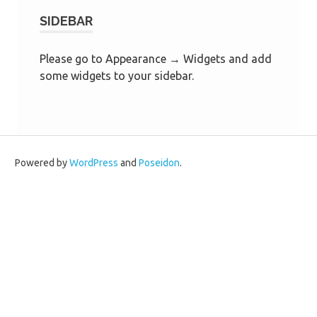
SIDEBAR
Please go to Appearance → Widgets and add
some widgets to your sidebar.
Powered by
WordPress
and
Poseidon
.