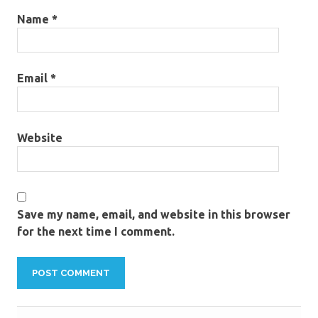
Name
*
Email
*
Website
Save my name, email, and website in this browser
for the next time I comment.