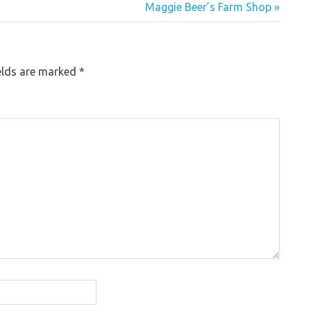
Maggie Beer’s Farm Shop »
elds are marked
*