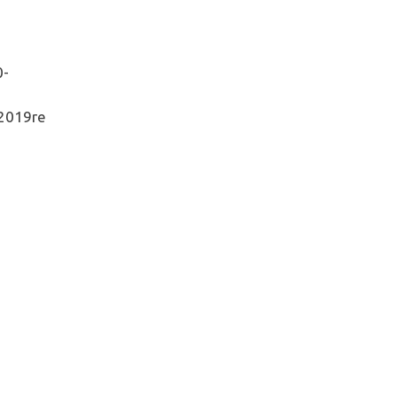
0-
2019re