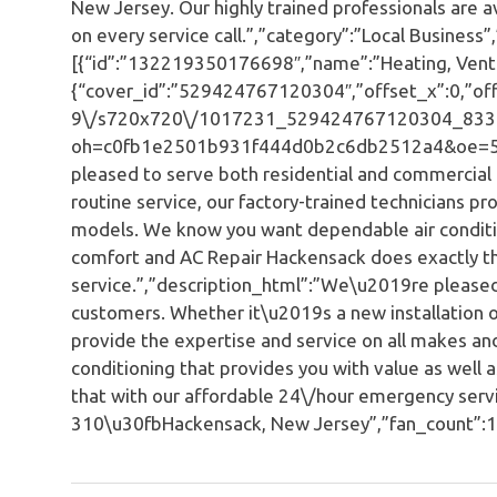
New Jersey. Our highly trained professionals are a
on every service call.”,”category”:”Local Business”,
[{“id”:”132219350176698″,”name”:”Heating, Ventila
{“cover_id”:”529424767120304″,”offset_x”:0,”offs
9\/s720x720\/1017231_529424767120304_833
oh=c0fb1e2501b931f444d0b2c6db2512a4&oe=592
pleased to serve both residential and commercial 
routine service, our factory-trained technicians p
models. We know you want dependable air conditio
comfort and AC Repair Hackensack does exactly t
service.”,”description_html”:”We\u2019re pleased
customers. Whether it\u2019s a new installation or
provide the expertise and service on all makes 
conditioning that provides you with value as well
that with our affordable 24\/hour emergency servi
310\u30fbHackensack, New Jersey”,”fan_count”:1,”