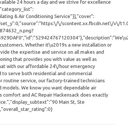
vailable 24 hours a day and we strive for excellence
”category_list”:
ting & Air Conditioning Service”}],”cover”:
et_y”:0,”source”:”https:\/\/scontent.xx.fbcdn.net\/v\/t1.
874632_n.png?
9DAF0″,”id”:”529424767120304″},”description”:”We\u
customers. Whether it\u2019s a new installation or
rovide the expertise and service on all makes and
ning that provides you with value as well as
hat with our affordable 24\/hour emergency
 to serve both residential and commercial
 routine service, our factory-trained technicians
and models. We know you want dependable air
 as comfort and AC Repair Hackensack does exactly
ce.”,”display_subtext”:”90 Main St, Ste
overall_star_rating”:0}