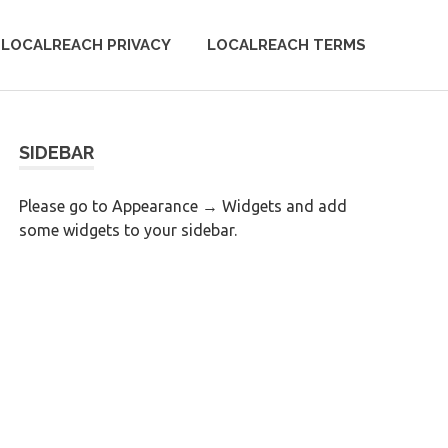
LOCALREACH PRIVACY
LOCALREACH TERMS
SIDEBAR
Please go to Appearance → Widgets and add
some widgets to your sidebar.