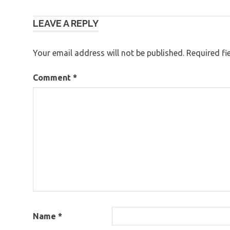
Post
LEAVE A REPLY
navigation
Your email address will not be published.
Required fi
Comment
*
Name
*