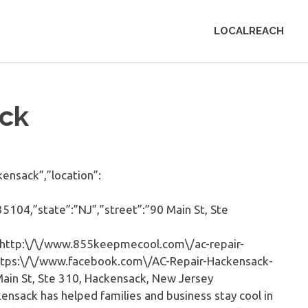
LOCALREACH
ck
nsack”,”location”:
5104,”state”:”NJ”,”street”:”90 Main St, Ste
http:\/\/www.855keepmecool.com\/ac-repair-
https:\/\/www.facebook.com\/AC-Repair-Hackensack-
in St, Ste 310, Hackensack, New Jersey
ensack has helped families and business stay cool in