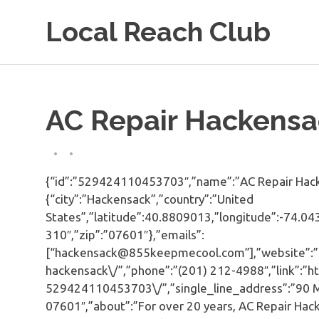
Skip
Local Reach Club
to
content
AC Repair Hackensa
{“id”:”529424110453703″,”name”:”AC Repair Hacke
{“city”:”Hackensack”,”country”:”United
States”,”latitude”:40.8809013,”longitude”:-74.043
310″,”zip”:”07601″},”emails”:
[“hackensack@855keepmecool.com”],”website”:”
hackensack\/”,”phone”:”(201) 212-4988″,”link”:”
529424110453703\/”,”single_line_address”:”90 Ma
07601″,”about”:”For over 20 years, AC Repair Hack