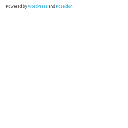
Powered by
WordPress
and
Poseidon
.