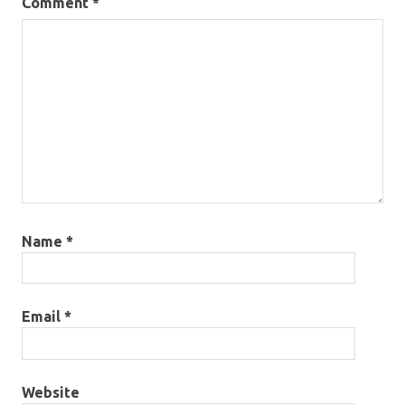
Comment
*
Name
*
Email
*
Website