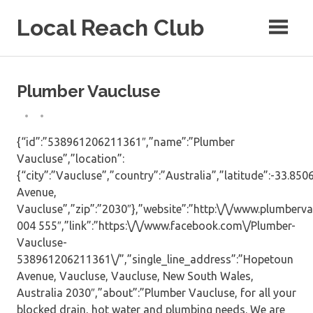
Skip
Local Reach Club
to
content
Plumber Vaucluse
{“id”:”538961206211361″,”name”:”Plumber
Vaucluse”,”location”:
{“city”:”Vaucluse”,”country”:”Australia”,”latitude”:-33.8
Avenue,
Vaucluse”,”zip”:”2030″},”website”:”http:\/\/www.plumberv
004 555″,”link”:”https:\/\/www.facebook.com\/Plumber-
Vaucluse-
538961206211361\/”,”single_line_address”:”Hopetoun
Avenue, Vaucluse, Vaucluse, New South Wales,
Australia 2030″,”about”:”Plumber Vaucluse, for all your
blocked drain, hot water and plumbing needs. We are