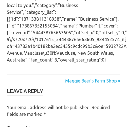
local to you.”,”category”:”Business
Service”,”category_list”:
[{“id”:”187133811318958″,”name”:”Business Service”},
{“id”:”178867352155084″,”name”:”Plumber”}],”cover”:
{“cover_id”:”544438765663605″,”offset_x”:0,”offset_y”:0,”s
9\/s720x720\/1017615_544438765663605_924452574_n.j
oh=43782a1b40182ba2ec5455c9cdc99b5c&oe=5932722A”,”
Avenue, Vaucluse\u30fbVaucluse, New South Wales,
Australia”,”fan_count”:8,”overall_star_rating”:0}
Post
Maggie Beer’s Farm Shop »
LEAVE A REPLY
navigation
Your email address will not be published.
Required
fields are marked
*