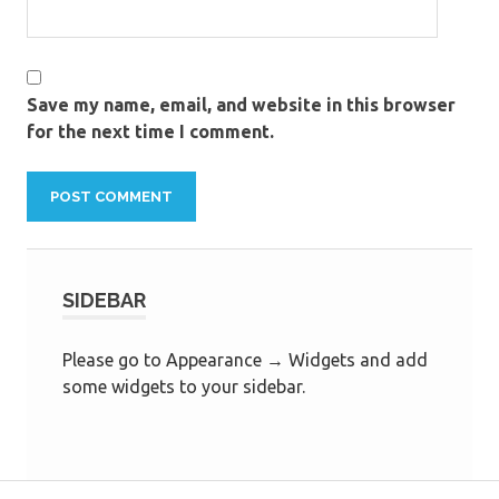
Save my name, email, and website in this browser
for the next time I comment.
SIDEBAR
Please go to Appearance → Widgets and add
some widgets to your sidebar.