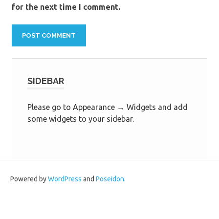
for the next time I comment.
SIDEBAR
Please go to Appearance → Widgets and add
some widgets to your sidebar.
Powered by
WordPress
and
Poseidon
.