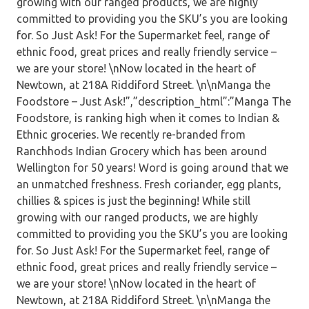
growing with our ranged products, we are highly
committed to providing you the SKU’s you are looking
for. So Just Ask! For the Supermarket feel, range of
ethnic food, great prices and really friendly service –
we are your store! \nNow located in the heart of
Newtown, at 218A Riddiford Street. \n\nManga the
Foodstore – Just Ask!”,”description_html”:”Manga The
Foodstore, is ranking high when it comes to Indian &
Ethnic groceries. We recently re-branded from
Ranchhods Indian Grocery which has been around
Wellington for 50 years! Word is going around that we
an unmatched freshness. Fresh coriander, egg plants,
chillies & spices is just the beginning! While still
growing with our ranged products, we are highly
committed to providing you the SKU’s you are looking
for. So Just Ask! For the Supermarket feel, range of
ethnic food, great prices and really friendly service –
we are your store! \nNow located in the heart of
Newtown, at 218A Riddiford Street. \n\nManga the