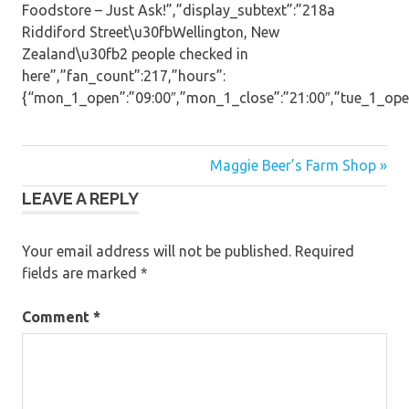
Foodstore – Just Ask!”,”display_subtext”:”218a
Riddiford Street\u30fbWellington, New
Zealand\u30fb2 people checked in
here”,”fan_count”:217,”hours”:
{“mon_1_open”:”09:00″,”mon_1_close”:”21:00″,”tue_1_open”:
Post
Maggie Beer’s Farm Shop »
LEAVE A REPLY
navigation
Your email address will not be published.
Required
fields are marked
*
Comment
*