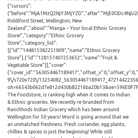
{“cursors”:
{“before”:”MjA1MzQ2NjY3MjYZD”,”after”:”MjE0ODc4NjU2ND
Riddiford Street, Wellington, New
Zealand”,”about”:”Manga – Your local Ethnic Grocery
Store!”,”category”:”Ethnic Grocery
Store”,”category_list”:
[{“id”:”144815382251809″,”name”:”Ethnic Grocery
Store”},{“id”:”128157407253652″,”name”:”Fruit &
Vegetable Store”}],”cover”:
{“cover_id”:”563054467189417″,”offset_x”:0,”offset_y”:0,”s
9\/s720x720\/13254082_563054467189417_47214422356
oh=66543b062d7e812d430b82216ba20b13&oe=596E0F7F”,”
The Foodstore, is ranking high when it comes to Indian
& Ethnic groceries. We recently re-branded from
Ranchhods Indian Grocery which has been around
Wellington for 50 years! Word is going around that we
an unmatched freshness. Fresh coriander, egg plants,
chillies & spices is just the beginning! While still