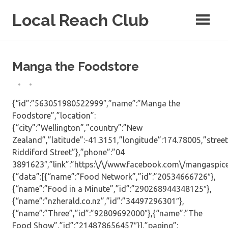
Skip
Local Reach Club
to
content
Manga the Foodstore
{“id”:”563051980522999″,”name”:”Manga the
Foodstore”,”location”:
{“city”:”Wellington”,”country”:”New
Zealand”,”latitude”:-41.3151,”longitude”:174.78005,”stree
Riddiford Street”},”phone”:”04
3891623″,”link”:”https:\/\/www.facebook.com\/mangaspices
{“data”:[{“name”:”Food Network”,”id”:”20534666726″},
{“name”:”Food in a Minute”,”id”:”290268944348125″},
{“name”:”nzherald.co.nz”,”id”:”34497296301″},
{“name”:”Three”,”id”:”92809692000″},{“name”:”The
Food Show”,”id”:”214878656457″}],”paging”: