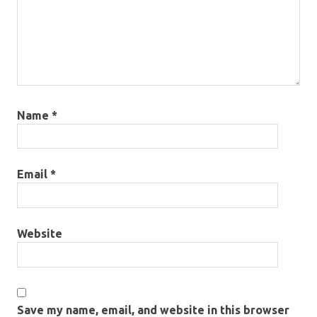
Name
*
Email
*
Website
Save my name, email, and website in this browser