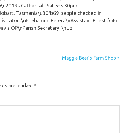
y\u2019s Cathedral : Sat 5-5.30pm;
bHobart, Tasmania\u30fb69 people checked in
strator :\nFr Shammi Perera\nAssistant Priest :\nFr
avis OP\nParish Secretary :\nLiz
Maggie Beer’s Farm Shop »
elds are marked
*