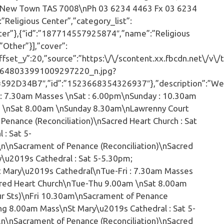
t, New Town TAS 7008\nPh 03 6234 4463 Fx 03 6234
eligious Center”,”category_list”:
ter”},{“id”:”187714557925874″,”name”:”Religious
Other”}],”cover”:
set_y”:20,”source”:”https:\/\/scontent.xx.fbcdn.net\/v\/t
648033991009297220_n.jpg?
D34B7″,”id”:”1523668354326937″},”description”:”We
 : 7.30am Masses \nSat : 6.00pm\nSunday : 10.30am
 \nSat 8.00am \nSunday 8.30am\nLawrenny Court
 Penance (Reconciliation)\nSacred Heart Church : Sat
: Sat 5-
n\nSacrament of Penance (Reconciliation)\nSacred
y\u2019s Cathedral : Sat 5-5.30pm;
t Mary\u2019s Cathedral\nTue-Fri : 7.30am Masses
red Heart Church\nTue-Thu 9.00am \nSat 8.00am
ur Sts)\nFri 10.30am\nSacrament of Penance
wing 8.00am Mass\nSt Mary\u2019s Cathedral : Sat 5-
n\nSacrament of Penance (Reconciliation)\nSacred