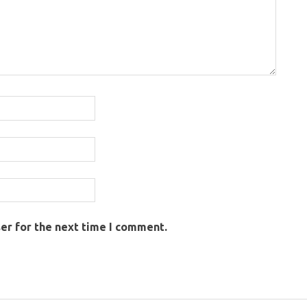
er for the next time I comment.