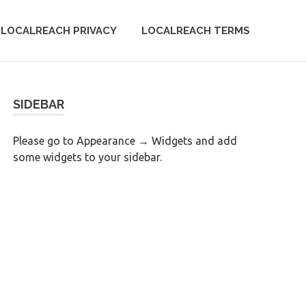
LOCALREACH PRIVACY
LOCALREACH TERMS
SIDEBAR
Please go to Appearance → Widgets and add
some widgets to your sidebar.
0