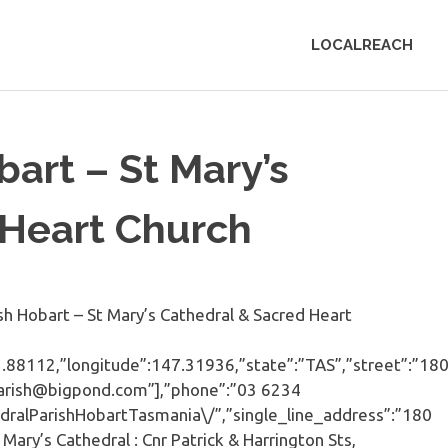
LOCALREACH
bart – St Mary’s
 Heart Church
 Hobart – St Mary’s Cathedral & Sacred Heart
-42.88112,”longitude”:147.31936,”state”:”TAS”,”street”:”18
lparish@bigpond.com”],”phone”:”03 6234
dralParishHobartTasmania\/”,”single_line_address”:”180
Mary’s Cathedral : Cnr Patrick & Harrington Sts,