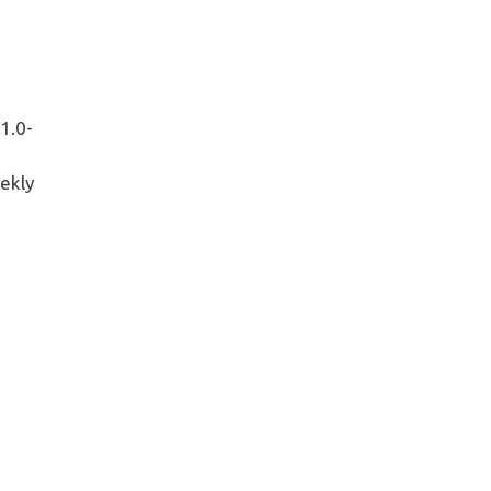
1.0-
ekly