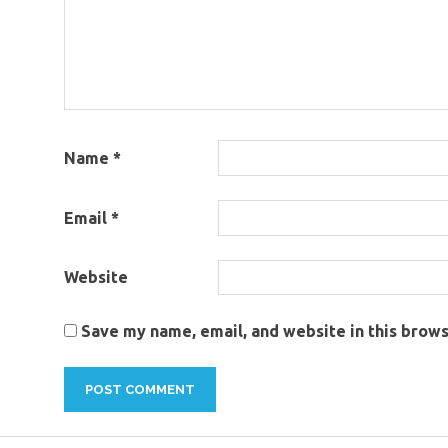
Name
*
Email
*
Website
Save my name, email, and website in this brows