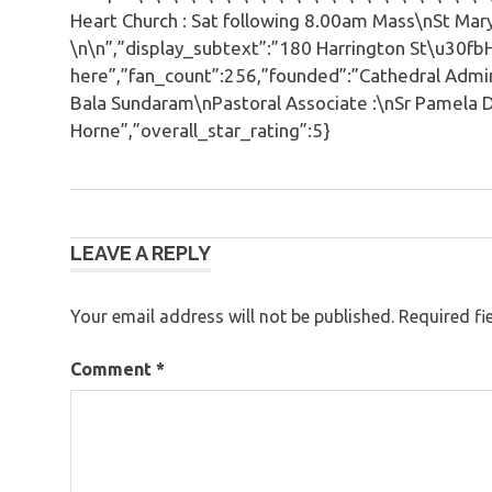
Heart Church : Sat following 8.00am Mass\nSt Mar
\n\n”,”display_subtext”:”180 Harrington St\u30f
here”,”fan_count”:256,”founded”:”Cathedral Admini
Bala Sundaram\nPastoral Associate :\nSr Pamela D
Horne”,”overall_star_rating”:5}
Post
LEAVE A REPLY
navigation
Your email address will not be published.
Required fi
Comment
*