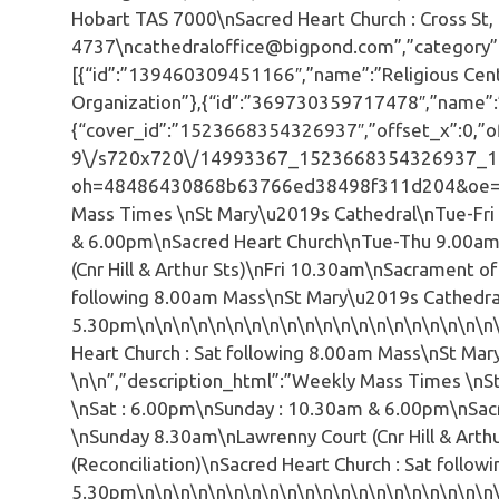
Hobart TAS 7000\nSacred Heart Church : Cross S
4737\ncathedraloffice@bigpond.com”,”category”:”R
[{“id”:”139460309451166″,”name”:”Religious Cen
Organization”},{“id”:”369730359717478″,”name”:”
{“cover_id”:”1523668354326937″,”offset_x”:0,”off
9\/s720x720\/14993367_1523668354326937_1
oh=48486430868b63766ed38498f311d204&oe=592
Mass Times \nSt Mary\u2019s Cathedral\nTue-Fri
& 6.00pm\nSacred Heart Church\nTue-Thu 9.00am
(Cnr Hill & Arthur Sts)\nFri 10.30am\nSacrament of
following 8.00am Mass\nSt Mary\u2019s Cathedral 
5.30pm\n\n\n\n\n\n\n\n\n\n\n\n\n\n\n\n\n\n\n\n\
Heart Church : Sat following 8.00am Mass\nSt Mar
\n\n”,”description_html”:”Weekly Mass Times \nS
\nSat : 6.00pm\nSunday : 10.30am & 6.00pm\nSac
\nSunday 8.30am\nLawrenny Court (Cnr Hill & Arth
(Reconciliation)\nSacred Heart Church : Sat follo
5.30pm\n\n\n\n\n\n\n\n\n\n\n\n\n\n\n\n\n\n\n\n\