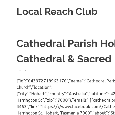
Skip
Local Reach Club
to
content
Cathedral Parish Ho
Cathedral & Sacred
{“id”:”643972718963176″,”name”:”Cathedral Parish
Church”,”location”:
{“city”:”Hobart”,”country”:”Australia”,”latitude”:
Harrington St”,”zip”:”7000″},”emails”:[“cathedra
4463″,”link”:”https:\/\/www.facebook.com\/Cathe
Harrington St, Hobart, Tasmania 7000″,”about”:”St 