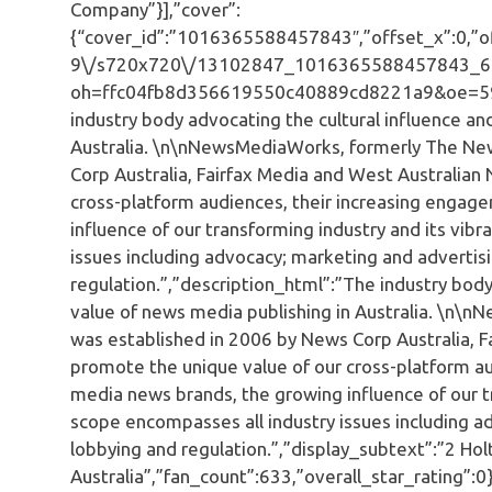
Company”}],”cover”:
{“cover_id”:”1016365588457843″,”offset_x”:0,”off
9\/s720x720\/13102847_1016365588457843_6
oh=ffc04fb8d356619550c40889cd8221a9&oe=5936
industry body advocating the cultural influence a
Australia. \n\nNewsMediaWorks, formerly The Ne
Corp Australia, Fairfax Media and West Australia
cross-platform audiences, their increasing engag
influence of our transforming industry and its vib
issues including advocacy; marketing and adverti
regulation.”,”description_html”:”The industry bod
value of news media publishing in Australia. \n
was established in 2006 by News Corp Australia, 
promote the unique value of our cross-platform au
media news brands, the growing influence of our tr
scope encompasses all industry issues including 
lobbying and regulation.”,”display_subtext”:”2 Hol
Australia”,”fan_count”:633,”overall_star_rating”:0