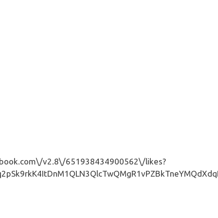
book.com\/v2.8\/651938434900562\/likes?
pSk9rkK4ItDnM1QLN3QlcTwQMgR1vPZBkTneYMQdXdqPNAbN