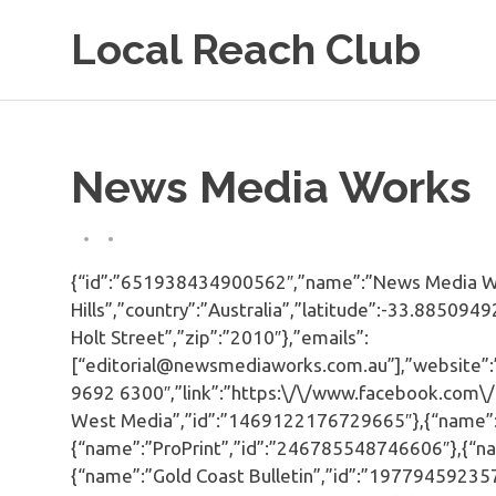
Skip
Local Reach Club
to
content
News Media Works
{“id”:”651938434900562″,”name”:”News Media Work
Hills”,”country”:”Australia”,”latitude”:-33.8850
Holt Street”,”zip”:”2010″},”emails”:
[“editorial@newsmediaworks.com.au”],”website”
9692 6300″,”link”:”https:\/\/www.facebook.com\
West Media”,”id”:”1469122176729665″},{“name”:
{“name”:”ProPrint”,”id”:”246785548746606″},{“n
{“name”:”Gold Coast Bulletin”,”id”:”19779459235