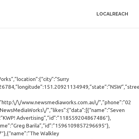
LOCALREACH
s”,”location”:{“city”:”Surry
94926784,”longitude”:151.20921134949,”state”:”NSW”,”stree
:”http:\/\/www.newsmediaworks.com.au\/”,”phone”:”02
/NewsMediaWorks\/”,”likes”:{“data”:[{“name”:”Seven
”KWP! Advertising”,”id”:”118559204867486″},
ame”:”Greg Barila”,”id”:”1596109857296695″},
7″},{“name”:”The Walkley