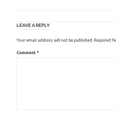
Post
LEAVE A REPLY
navigation
Your email address will not be published.
Required fi
Comment
*