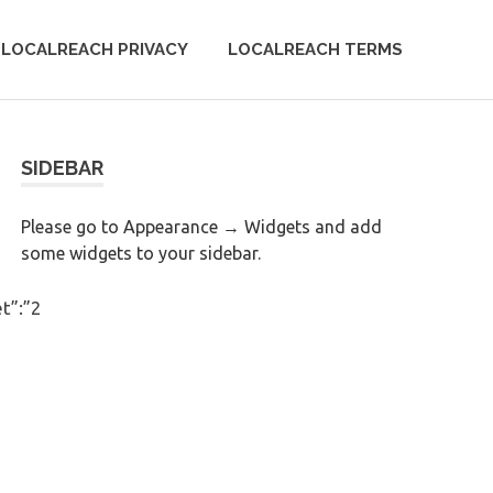
LOCALREACH PRIVACY
LOCALREACH TERMS
SIDEBAR
Please go to Appearance → Widgets and add
some widgets to your sidebar.
t”:”2