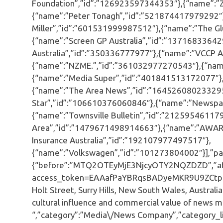
Foundation”,”id”:”126923597344353″},{“name”:”
{“name”:”Peter Tonagh”,”id”:”521874417979292″}
Miller”,”id”:”601531999987512″},{“name”:”The Gl
{“name”:”Screen GP Australia”,”id”:”1371683364
Australia”,”id”:”350336777977″},{“name”:”VCCP A
{“name”:”NZME.”,”id”:”361032977270543″},{“nam
{“name”:”Media Super”,”id”:”401841513172077″},
{“name”:”The Area News”,”id”:”164526080233295
Star”,”id”:”106610376060846″},{“name”:”Newspa
{“name”:”Townsville Bulletin”,”id”:”21259546117
Area”,”id”:”1479671498914663″},{“name”:”AWAR
Insurance Australia”,”id”:”192107977497517″},
{“name”:”Volkswagen”,”id”:”101273804002″}],”pag
{“before”:”MTQ2OTEyMjE3NjcyOTY2NQZDZD”,”aft
access_token=EAAafPaYBRqsBADyeMKR9U9ZCtp
Holt Street, Surry Hills, New South Wales, Austral
cultural influence and commercial value of news me
“,”category”:”Media\/News Company”,”category_li