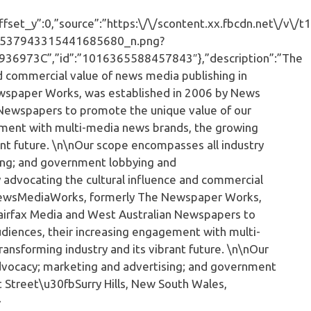
set_y”:0,”source”:”https:\/\/scontent.xx.fbcdn.net\/v\/t1
537943315441685680_n.png?
973C”,”id”:”1016365588457843″},”description”:”The
nd commercial value of news media publishing in
wspaper Works, was established in 2006 by News
n Newspapers to promote the unique value of our
ement with multi-media news brands, the growing
rant future. \n\nOur scope encompasses all industry
sing; and government lobbying and
y advocating the cultural influence and commercial
\nNewsMediaWorks, formerly The Newspaper Works,
Fairfax Media and West Australian Newspapers to
diences, their increasing engagement with multi-
ansforming industry and its vibrant future. \n\nOur
advocacy; marketing and advertising; and government
t Street\u30fbSurry Hills, New South Wales,
}