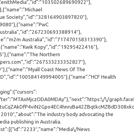
ZenithMedia”,”id”:”103502689690922″},
,{“name”:”Michael
ue Society”,”id”:”328164903897820″},
29080″},{“name”:”PwC
ustralia”,”id”:”267230693388914″},
e”:”m2m Australia”,”id”:”717470158313390″},
{“name”:”Kwik Kopy”,”id”:”19295422416″},
″},{“name”:”The Northern
pers.com”,”id”:”267533233352827″},
9″},{“name”:”Myall Coast News Of The
D”,”id”:”100584149994005″},{“name”:”HCF Health
ing”:{“cursors”:
er”:”MTAxMjczODA0MDAy”},”next”:”https:\/\/graph.face
tuCqZAkDfP4viN2Gpo4EC4hnruBa42ZBqtkcMZBdD308xkq2
ia 2010″,”about”:”The industry body advocating the
dia publishing in Australia.
st”:[{“id”:”2233″,”name”:”Media\/News