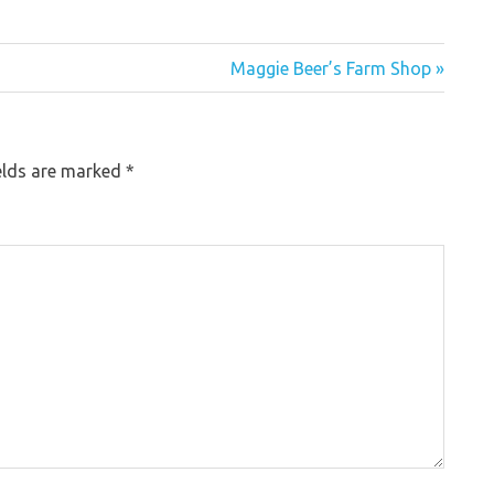
Maggie Beer’s Farm Shop »
elds are marked
*