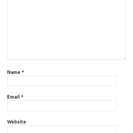
Name
*
Email
*
Website