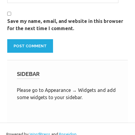
Save my name, email, and website in this browser
for the next time I comment.
SIDEBAR
Please go to Appearance → Widgets and add
some widgets to your sidebar.
Powered by
WordPress
and
Poseidon
.