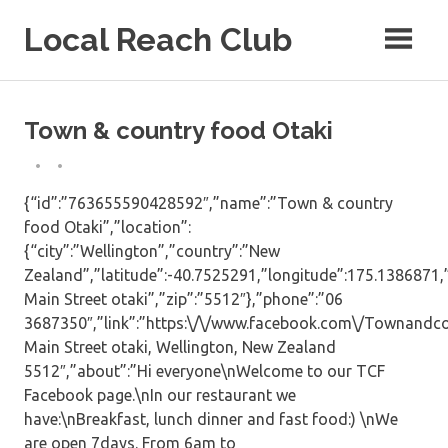
Skip
Local Reach Club
to
content
Town & country food Otaki
{“id”:”763655590428592″,”name”:”Town & country
food Otaki”,”location”:
{“city”:”Wellington”,”country”:”New
Zealand”,”latitude”:-40.7525291,”longitude”:175.1386871,”
Main Street otaki”,”zip”:”5512″},”phone”:”06
3687350″,”link”:”https:\/\/www.facebook.com\/Townandcou
Main Street otaki, Wellington, New Zealand
5512″,”about”:”Hi everyone\nWelcome to our TCF
Facebook page.\nIn our restaurant we
have:\nBreakfast, lunch dinner and fast food:) \nWe
are open 7days. From 6am to