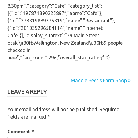
8.30pm”,”category”:”Cafe”,”category_list”:
[{“id”:”197871390225897″,”name”:”Cafe”},
{“id”:”273819889375819″,”name”:”Restaurant”},
{“id”:”201035296584114″,”name”:”Internet
Cafe”}],”display_subtext”:”39 Main Street
otaki\u30fbWellington, New Zealand\u30fb9 people
checked in
here”,”fan_count”:296,”overall_star_rating”:0}
Post
Maggie Beer’s Farm Shop »
LEAVE A REPLY
navigation
Your email address will not be published.
Required
fields are marked
*
Comment
*