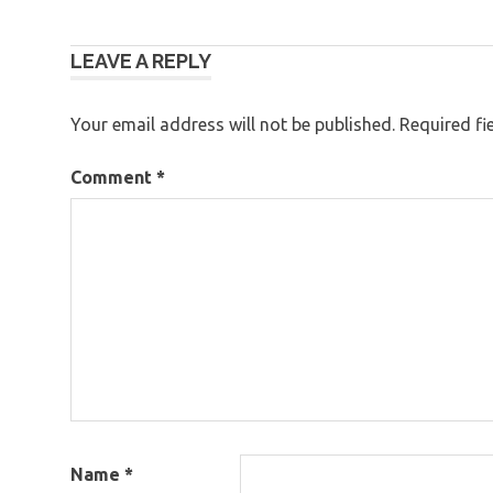
Post
LEAVE A REPLY
navigation
Your email address will not be published.
Required fi
Comment
*
Name
*