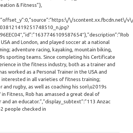
ation & Fitness”},
ffset_y”:0,”source”:”https:\/\/scontent.xx.fbcdn.net\/v\
038121419251748510_n.jpg?
EC04″,”id”:”1637746109587654″},”description”:”Rob
e USA and London, and played soccer at a national
raining; adventure racing, kayaking, mountain biking,
9s sporting teams. Since completing his Certificate
rience in the fitness industry, both as a trainer and
has worked as a Personal Trainer in the USA and
interested in all varieties of fitness training;
r and rugby, as well as coaching his son\u2019s
V in Fitness, Rob has amassed a great deal of
ner and an educator.”,”display_subtext”:”113 Anzac
2 people checked in