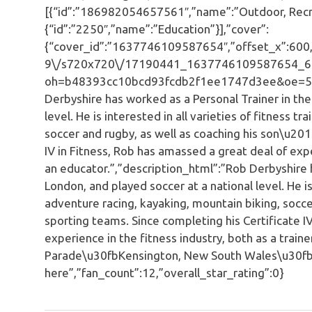
[{“id”:”186982054657561″,”name”:”Outdoor, Recre
{“id”:”2250″,”name”:”Education”}],”cover”:
{“cover_id”:”1637746109587654″,”offset_x”:600,”o
9\/s720x720\/17190441_1637746109587654_6
oh=b48393cc10bcd93fcdb2f1ee1747d3ee&oe=596E
Derbyshire has worked as a Personal Trainer in th
level. He is interested in all varieties of fitness t
soccer and rugby, as well as coaching his son\u201
IV in Fitness, Rob has amassed a great deal of expe
an educator.”,”description_html”:”Rob Derbyshire 
London, and played soccer at a national level. He is 
adventure racing, kayaking, mountain biking, socce
sporting teams. Since completing his Certificate I
experience in the fitness industry, both as a trai
Parade\u30fbKensington, New South Wales\u30fb
here”,”fan_count”:12,”overall_star_rating”:0}