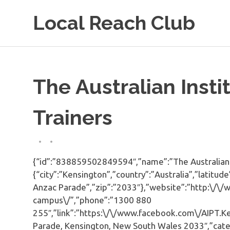
Skip
Local Reach Club
to
content
The Australian Insti
Trainers
{“id”:”838859502849594″,”name”:”The Australian In
{“city”:”Kensington”,”country”:”Australia”,”latit
Anzac Parade”,”zip”:”2033″},”website”:”http:\/\/
campus\/”,”phone”:”1300 880
255″,”link”:”https:\/\/www.facebook.com\/AIPT.Ke
Parade, Kensington, New South Wales 2033″,”categ