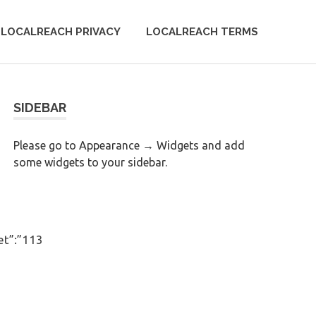
LOCALREACH PRIVACY
LOCALREACH TERMS
SIDEBAR
Please go to Appearance → Widgets and add
some widgets to your sidebar.
et”:”113