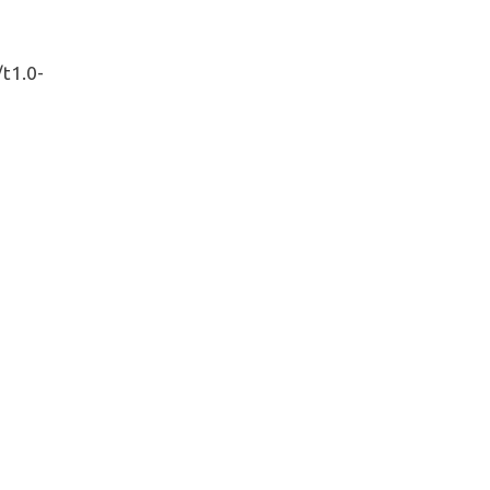
/t1.0-