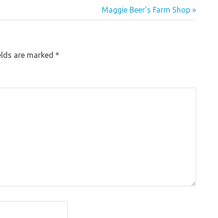
Maggie Beer’s Farm Shop »
elds are marked
*