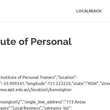
LOCALREACH
tute of Personal
stitute of Personal Trainers”,”location”:
ude”:-33.909341,”longitude”:151.223226,”state”:”NSW”,”stre
www.aipt.edu.au\/location\/kensington-
nsington\/”,”single_line_address”:”113 Anzac
ory”:”Local Business”,”category_list”: