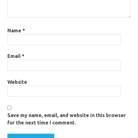
Name
*
Email
*
Website
Save my name, email, and website in this browser
for the next time I comment.