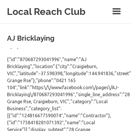
Skip
Local Reach Club
to
content
AJ Bricklaying
{“id”:”870687293041996″,”name”:”AJ
Bricklaying”,”location”:{“city”:”Craigieburn,
VIC”,”latitude”:-37.598398,”longitude”:144.941836,”street”
Grange Rse”},”phone”:”0421 165
104″,”link”:”https:\/\/www.facebook.com\/pages\/AJ-
Bricklaying\/870687293041996″,”single_line_address”:”28
Grange Rse, Craigieburn, VIC”,”category”:”Local
Business”,”category_list”:
[{“id”:”124816677590074″,”name”:”Contractor”},
{“id”:”1758418281071392″,”name”:”Local
Service”}],”display_subtext”:”28 Grange