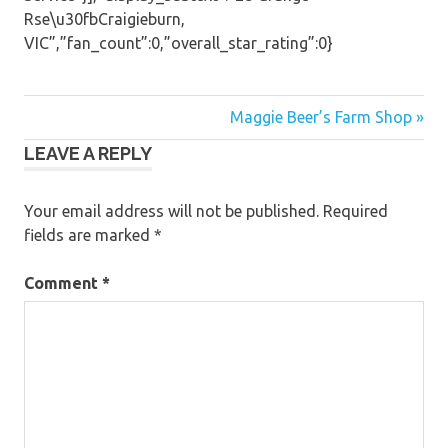
Rse\u30fbCraigieburn,
VIC”,”fan_count”:0,”overall_star_rating”:0}
Post
Maggie Beer’s Farm Shop »
LEAVE A REPLY
navigation
Your email address will not be published.
Required
fields are marked
*
Comment
*