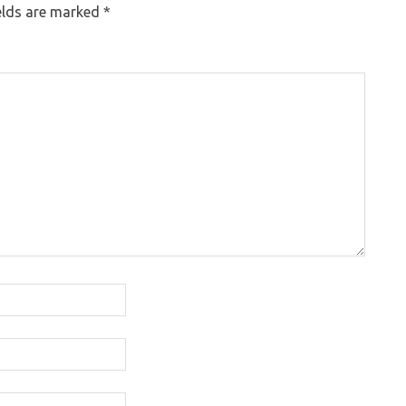
elds are marked
*