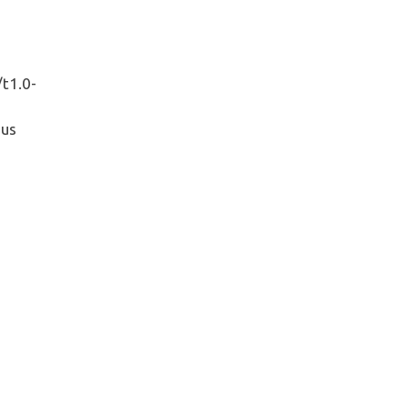
/t1.0-
pus