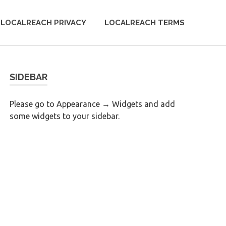
LOCALREACH PRIVACY
LOCALREACH TERMS
SIDEBAR
Please go to Appearance → Widgets and add
some widgets to your sidebar.