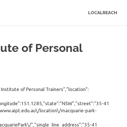
LOCALREACH
tute of Personal
stitute of Personal Trainers”,”location”:
”longitude”:151.1285,”state”:”NSW”,”street”:”35-41
/www.aipt.edu.au\/location\/macquarie-park-
cquariePark\/”,”single_line_address”:”35-41