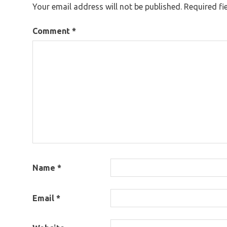
Your email address will not be published.
Required fi
Comment
*
Name
*
Email
*