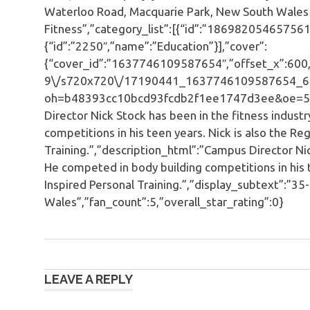
Waterloo Road, Macquarie Park, New South Wales 
Fitness”,”category_list”:[{“id”:”186982054657561
{“id”:”2250″,”name”:”Education”}],”cover”:
{“cover_id”:”1637746109587654″,”offset_x”:600,”o
9\/s720x720\/17190441_1637746109587654_6
oh=b48393cc10bcd93fcdb2f1ee1747d3ee&oe=596
Director Nick Stock has been in the fitness indust
competitions in his teen years. Nick is also the Re
Training.”,”description_html”:”Campus Director Nic
He competed in body building competitions in his t
Inspired Personal Training.”,”display_subtext”:”
Wales”,”fan_count”:5,”overall_star_rating”:0}
Post
LEAVE A REPLY
navigation