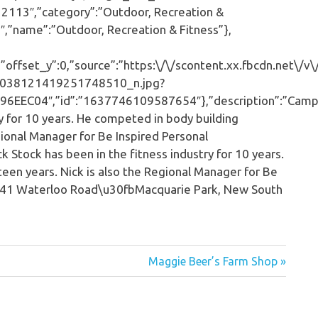
2113″,”category”:”Outdoor, Recreation &
″,”name”:”Outdoor, Recreation & Fitness”},
ffset_y”:0,”source”:”https:\/\/scontent.xx.fbcdn.net\/v\
038121419251748510_n.jpg?
EEC04″,”id”:”1637746109587654″},”description”:”Cam
ry for 10 years. He competed in body building
gional Manager for Be Inspired Personal
k Stock has been in the fitness industry for 10 years.
een years. Nick is also the Regional Manager for Be
35-41 Waterloo Road\u30fbMacquarie Park, New South
Maggie Beer’s Farm Shop »